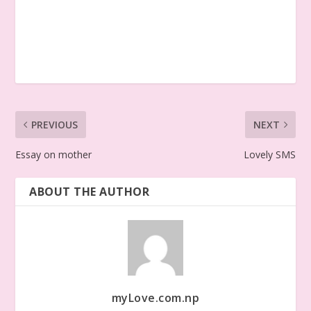
PREVIOUS
NEXT
Essay on mother
Lovely SMS
ABOUT THE AUTHOR
myLove.com.np