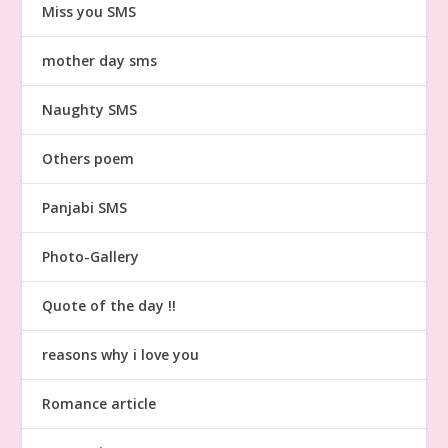
Miss you SMS
mother day sms
Naughty SMS
Others poem
Panjabi SMS
Photo-Gallery
Quote of the day !!
reasons why i love you
Romance article