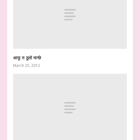
आफू त ठूलो मान्छे
March 25, 2012