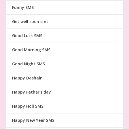
Funny SMS
Get well soon sms
Good Luck SMS
Good Morning SMS
Good Night SMS
Happy Dashain
Happy Father's day
Happy Holi SMS
Happy New Year SMS