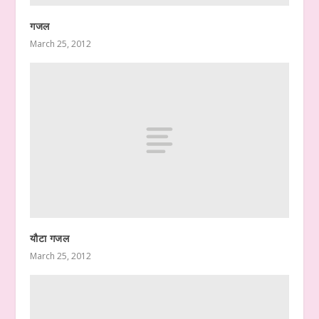
गजल
March 25, 2012
यौटा गजल
March 25, 2012