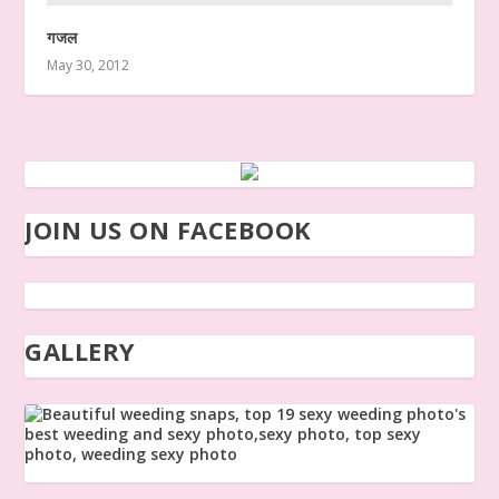
गजल
May 30, 2012
JOIN US ON FACEBOOK
GALLERY