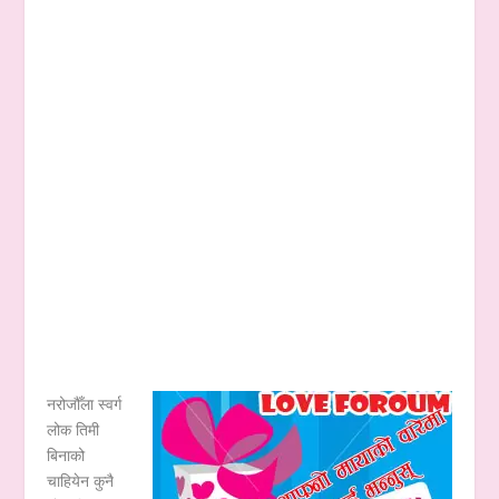
नरोजौँला स्वर्ग
लोक तिमी
बिनाको
चाहियेन कुनै