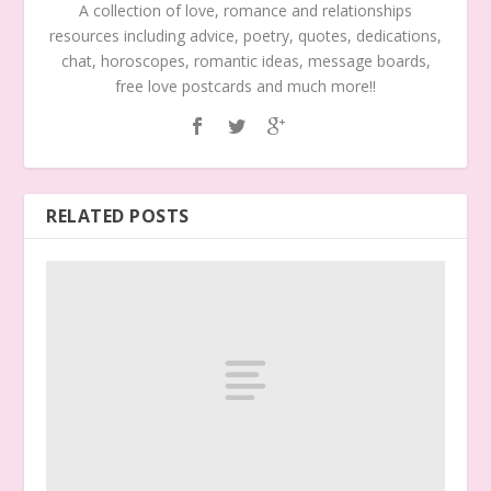
A collection of love, romance and relationships
resources including advice, poetry, quotes, dedications,
chat, horoscopes, romantic ideas, message boards,
free love postcards and much more!!
RELATED POSTS