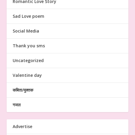
Romantic Love Story
Sad Love poem
Social Media
Thank you sms
Uncategorized
Valentine day
कबिता/मुक्तक
गजल
Advertise