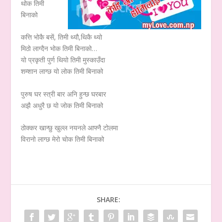
थोक तिमी
बिनाको
कत्ति भोकै बसें, तिमी थ्यौ,थिकै थ्यो
मिठो लाग्दैन भोक तिमी बिनाको…
यो प्रकृती पुर्ण थियो तिमी मुस्काउँदा
शम्शान लाग्छ यो लोक तिमी बिनाको
पुरुष घर स्त्री बार अनि हुन्छ घरबार
अझै अधुरै छ यो जोक तिमी बिनाको
ठोक्कर खान्छु खुल्ल नयनले आफ्नै टोलमा
विरानो लाग्छ मेरो चोक तिमी बिनाको
SHARE: