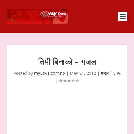
तिमी बिनाको – गजल
Posted by
myLove.com.np
|
May 21, 2012
|
गजल
|
0
|