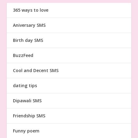
365 ways to love
Aniversary SMS
Birth day SMS
BuzzFeed
Cool and Decent SMS
dating tips
Dipawali SMS
Friendship SMS
Funny poem