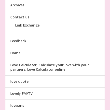
Archives
Contact us
Link Exchange
Feedback
Home
Love Calculater, Calculate your love with your
partners, Love Calculator online
love quote
Lovely FM/TV
lovesms