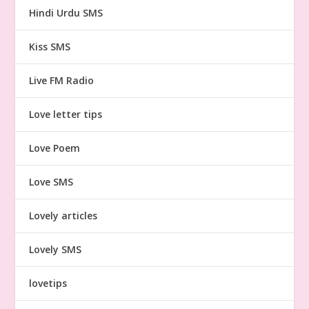
Hindi Urdu SMS
Kiss SMS
Live FM Radio
Love letter tips
Love Poem
Love SMS
Lovely articles
Lovely SMS
lovetips