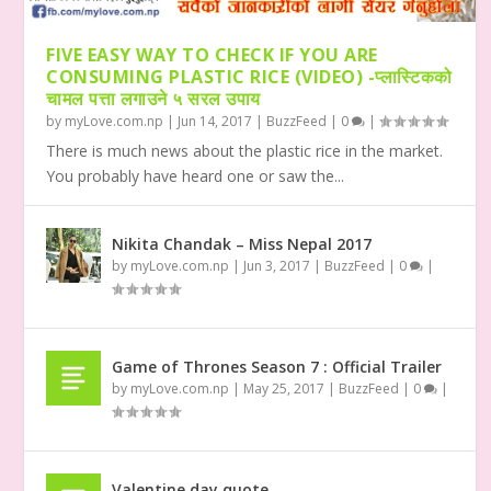
FIVE EASY WAY TO CHECK IF YOU ARE
CONSUMING PLASTIC RICE (VIDEO) -प्लास्टिकको
चामल पत्ता लगाउने ५ सरल उपाय
by
myLove.com.np
|
Jun 14, 2017
|
BuzzFeed
|
0
|
There is much news about the plastic rice in the market.
You probably have heard one or saw the...
Nikita Chandak – Miss Nepal 2017
by
myLove.com.np
|
Jun 3, 2017
|
BuzzFeed
|
0
|
Game of Thrones Season 7 : Official Trailer
by
myLove.com.np
|
May 25, 2017
|
BuzzFeed
|
0
|
Valentine day quote