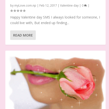
by
myLove.com.np
|
Feb 12, 2017
|
Valentine day
|
0
|
Happy Valentine day SMS I always looked for someone, I
could live with, But ended up finding...
READ MORE