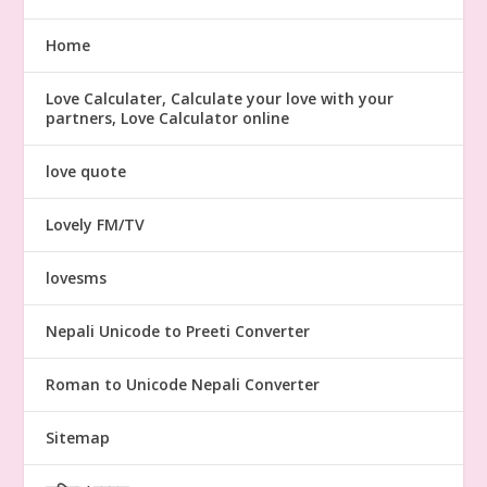
Home
Love Calculater, Calculate your love with your
partners, Love Calculator online
love quote
Lovely FM/TV
lovesms
Nepali Unicode to Preeti Converter
Roman to Unicode Nepali Converter
Sitemap