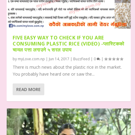
FIVE EASY WAY TO CHECK IF YOU ARE
CONSUMING PLASTIC RICE (VIDEO) -प्लास्टिकको
चामल पत्ता लगाउने ५ सरल उपाय
by
myLove.com.np
|
Jun 14, 2017
|
BuzzFeed
|
0
|
There is much news about the plastic rice in the market.
You probably have heard one or saw the...
READ MORE