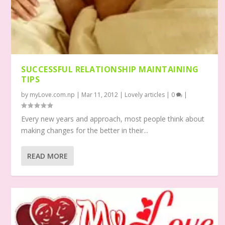
SUCCESSFUL RELATIONSHIP MAINTAINING
TIPS
by
myLove.com.np
|
Mar 11, 2012
|
Lovely articles
|
0
|
Every new years and approach, most people think about
making changes for the better in their...
READ MORE