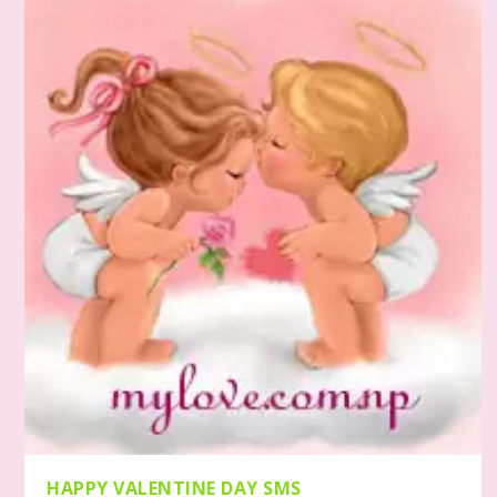
HAPPY VALENTINE DAY SMS