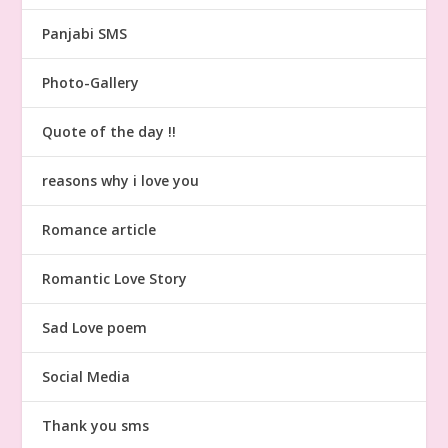
Panjabi SMS
Photo-Gallery
Quote of the day !!
reasons why i love you
Romance article
Romantic Love Story
Sad Love poem
Social Media
Thank you sms