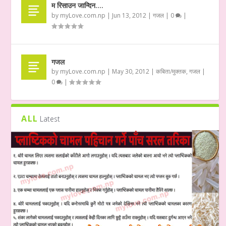
म रिसाउन जान्दिन….
by
myLove.com.np
|
Jun 13, 2012
|
गजल
|
0
|
गजल
by
myLove.com.np
|
May 30, 2012
|
कबिता/मुक्तक
,
गजल
|
0
|
ALL
Latest