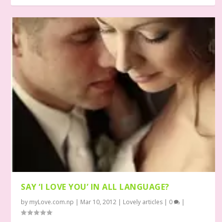
SAY ‘I LOVE YOU’ IN ALL LANGUAGE?
by
myLove.com.np
|
Mar 10, 2012
|
Lovely articles
|
0
|