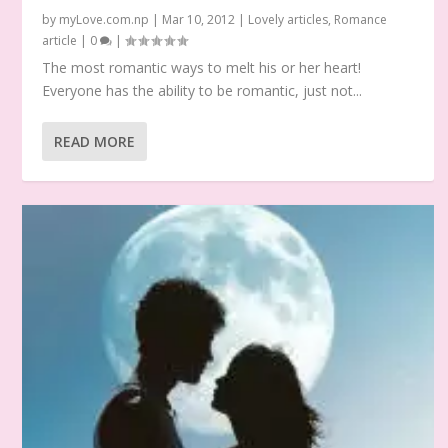
by
myLove.com.np
|
Mar 10, 2012
|
Lovely articles
,
Romance
article
|
0
|
The most romantic ways to melt his or her heart!
Everyone has the ability to be romantic, just not...
READ MORE