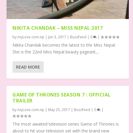
NIKITA CHANDAK – MISS NEPAL 2017
by
myLove.com.np
|
Jun 3, 2017
|
BuzzFeed
|
0
|
Nikita Chandak becomes the latest to the Miss Nepal.
She is the 22nd Miss Nepal beauty pageant,...
READ MORE
GAME OF THRONES SEASON 7 : OFFICIAL
TRAILER
by
myLove.com.np
|
May 25, 2017
|
BuzzFeed
|
0
|
The most awaited television series Game of Thrones is
about to hit your television set with the brand new