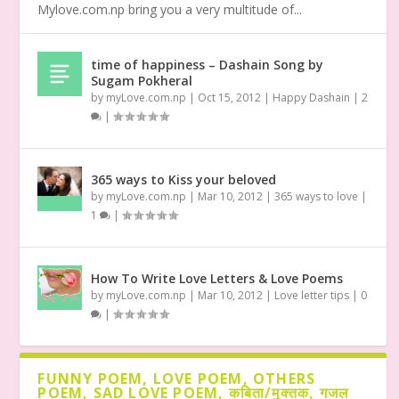
Mylove.com.np bring you a very multitude of...
time of happiness – Dashain Song by
Sugam Pokheral
by
myLove.com.np
|
Oct 15, 2012
|
Happy Dashain
|
2
|
365 ways to Kiss your beloved
by
myLove.com.np
|
Mar 10, 2012
|
365 ways to love
|
1
|
How To Write Love Letters & Love Poems
by
myLove.com.np
|
Mar 10, 2012
|
Love letter tips
|
0
|
FUNNY POEM, LOVE POEM, OTHERS
POEM, SAD LOVE POEM, कबिता/मुक्तक, गजल