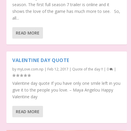
season. The first full season 7 trailer is online and it
shows the love of the game has much more to see. So,
all...
READ MORE
VALENTINE DAY QUOTE
by
myLove.com.np
|
Feb 12, 2017
|
Quote of the day !!
|
0
|
Valentine day quote If you have only one smile left in you
give it to the people you love. – Maya Angelou Happy
Valentine day
READ MORE