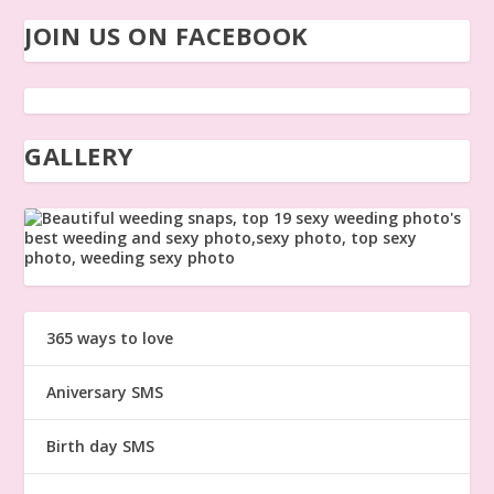
JOIN US ON FACEBOOK
GALLERY
365 ways to love
Aniversary SMS
Birth day SMS