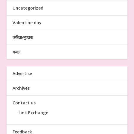
Uncategorized
Valentine day
कबिता/मुक्तक
गजल
Advertise
Archives
Contact us
Link Exchange
Feedback