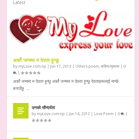
Latest
अर्को जन्ममा म देवता हुन्छु
by
myLove.com.np
|
Jun 17, 2013
|
Others poem
,
कबिता/मुक्तक
|
0
|
अर्को जन्ममा म देवता हुन्छु अर्को जन्ममा म देवता हुन्छु देवताहरूलाई मान्छे
बनाउँछु ...
उनको सौन्दर्यता
by
myLove.com.np
|
Jun 14, 2012
|
Love Poem
|
0
|