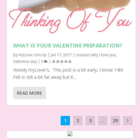
WHAT IS YOUR VALENTINE PREPARATION?
by
myLove.com.np
|
Jan 17, 2017
|
reasons why i love you
,
Valentine day
|
0
|
Howdy myLover’s, This post is a bit early, I know 14th
Feb is still a bit far away but it...
READ MORE
1
2
3
...
29