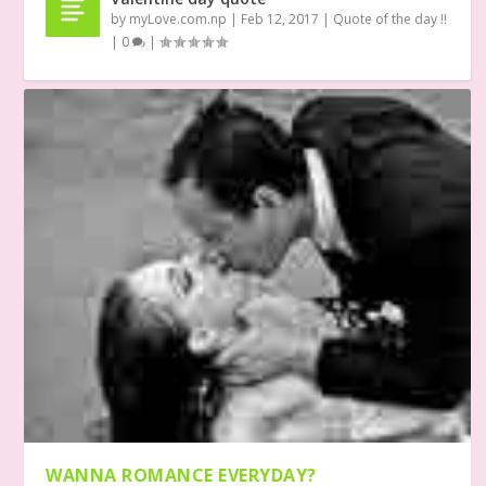
by
myLove.com.np
|
Feb 12, 2017
|
Quote of the day !!
|
0
|
WANNA ROMANCE EVERYDAY?