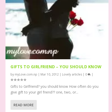
GIFTS TO GIRLFRIEND – YOU SHOULD KNOW
by
myLove.com.np
|
Mar 10, 2012
|
Lovely articles
|
0
|
Gifts to Girlfriend? you should know How often do you
give gift to your girl friend?? one, two, or...
READ MORE