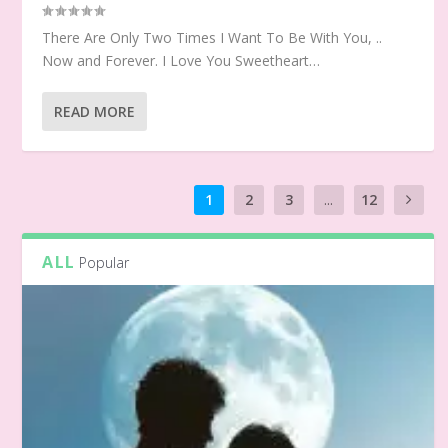
There Are Only Two Times I Want To Be With You, ..
Now and Forever. I Love You Sweetheart…
READ MORE
1
2
3
...
12
ALL
Popular