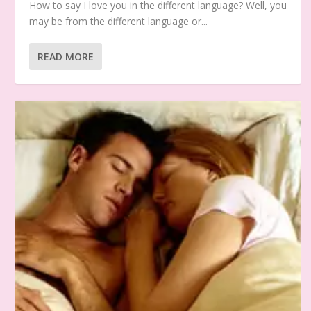
How to say I love you in the different language? Well, you
may be from the different language or...
READ MORE