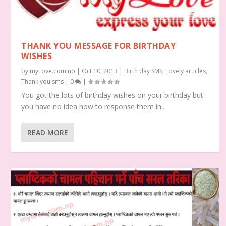
THANK YOU MESSAGE FOR BIRTHDAY
WISHES
by
myLove.com.np
|
Oct 10, 2013
|
Birth day SMS
,
Lovely articles
,
Thank you sms
|
0
|
You got the lots of birthday wishes on your birthday but
you have no idea how to response them in...
READ MORE