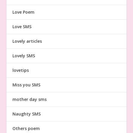
Love Poem
Love SMS
Lovely articles
Lovely SMS
lovetips
Miss you SMS
mother day sms
Naughty SMS
Others poem