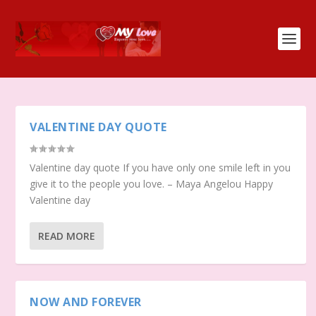
VALENTINE DAY QUOTE
Valentine day quote If you have only one smile left in you
give it to the people you love. – Maya Angelou Happy
Valentine day
READ MORE
NOW AND FOREVER