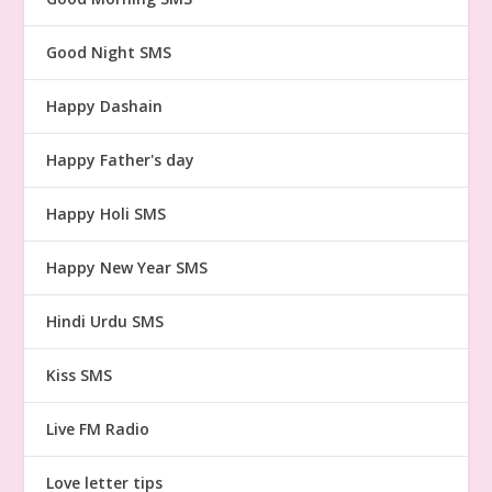
Good Night SMS
Happy Dashain
Happy Father's day
Happy Holi SMS
Happy New Year SMS
Hindi Urdu SMS
Kiss SMS
Live FM Radio
Love letter tips