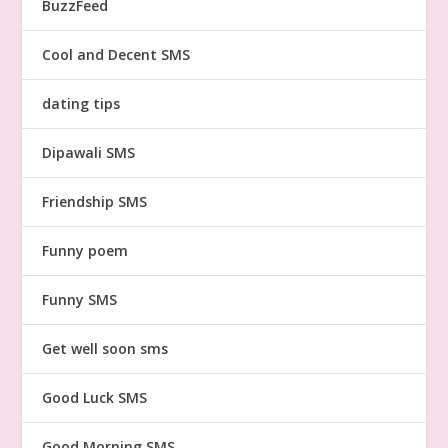
BuzzFeed
Cool and Decent SMS
dating tips
Dipawali SMS
Friendship SMS
Funny poem
Funny SMS
Get well soon sms
Good Luck SMS
Good Morning SMS