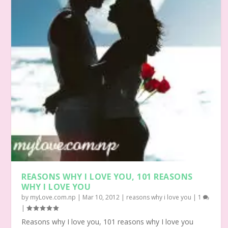
REASONS WHY I LOVE YOU, 101 REASONS
WHY I LOVE YOU
by
myLove.com.np
|
Mar 10, 2012
|
reasons why i love you
|
1
|
Reasons why I love you, 101 reasons why I love you