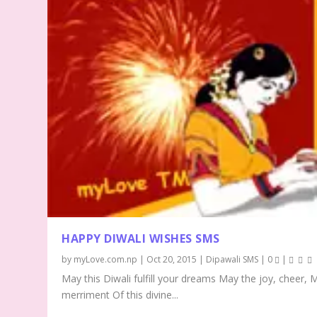
HAPPY DIWALI WISHES SMS
by
myLove.com.np
|
Oct 20, 2015
|
Dipawali SMS
|
0
|
May this Diwali fulfill your dreams May the joy, cheer, 
merriment Of this divine...