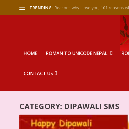
TRENDING:
Reasons why I love you, 101 reasons wh
HOME
ROMAN TO UNICODE NEPALI
RO
CONTACT US
CATEGORY:
DIPAWALI SMS