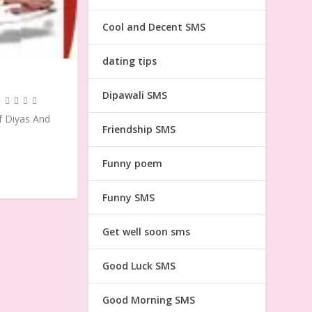
Cool and Decent SMS
dating tips
Dipawali SMS
f Diyas And
Friendship SMS
Funny poem
Funny SMS
Get well soon sms
Good Luck SMS
Good Morning SMS