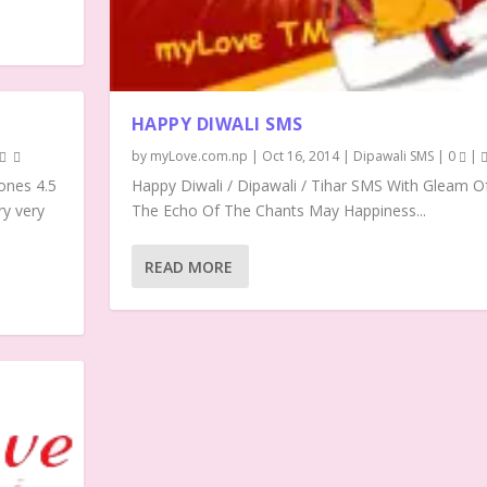
HAPPY DIWALI SMS
by
myLove.com.np
|
Oct 16, 2014
|
Dipawali SMS
|
0
|
ones 4.5
Happy Diwali / Dipawali / Tihar SMS With Gleam O
ry very
The Echo Of The Chants May Happiness...
READ MORE