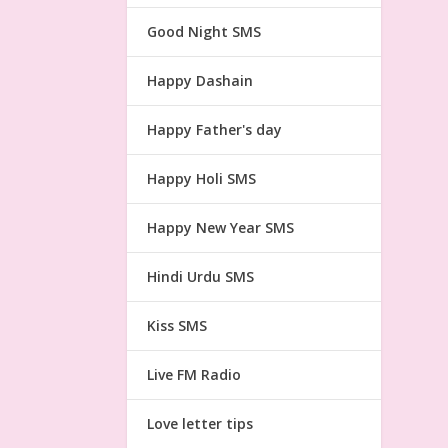
Good Night SMS
Happy Dashain
Happy Father's day
Happy Holi SMS
Happy New Year SMS
Hindi Urdu SMS
Kiss SMS
Live FM Radio
Love letter tips