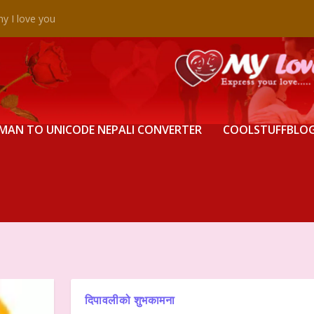
y I love you
MAN TO UNICODE NEPALI CONVERTER
COOLSTUFFBLO
दिपावलीको शुभकामना