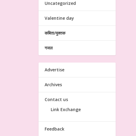
Uncategorized
Valentine day
कबिता/मुक्तक
गजल
Advertise
Archives
Contact us
Link Exchange
Feedback