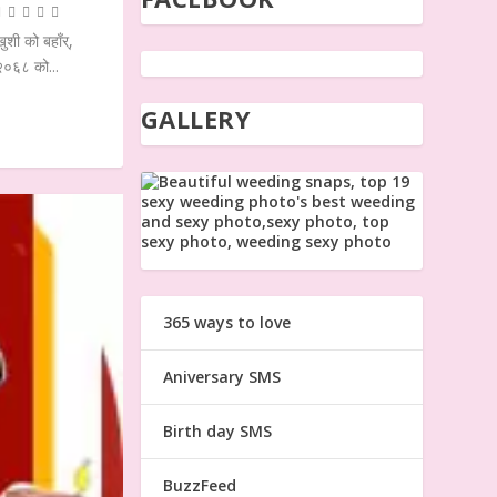
शी को बहाँर्,
 २०६८ को...
GALLERY
365 ways to love
Aniversary SMS
Birth day SMS
BuzzFeed