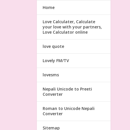
Home
Love Calculater, Calculate
your love with your partners,
Love Calculator online
love quote
Lovely FM/TV
lovesms
Nepali Unicode to Preeti
Converter
Roman to Unicode Nepali
Converter
Sitemap