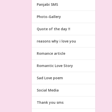
Panjabi SMS
Photo-Gallery
Quote of the day !!
reasons why i love you
Romance article
Romantic Love Story
Sad Love poem
Social Media
Thank you sms