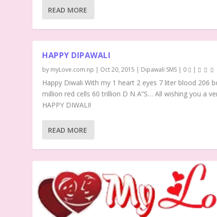
READ MORE
HAPPY DIPAWALI
by
myLove.com.np
|
Oct 20, 2015
|
Dipawali SMS
|
0
|
Happy Diwali With my 1 heart 2 eyes 7 liter blood 206 b
million red cells 60 trillion D N A”S… All wishing you a ve
HAPPY DIWALI!
READ MORE