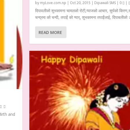
by
myLove.com.np
|
Oct 20, 2015
|
Dipawali SMS
|
0
|
दिपावलीको शुभकामना चामलको रोटी,प्याजको आचार, सुर्यको किरण,खु
चन्द्रमा को चन्दी, तपाईं को प्यार्, शुभकामना तपाईंलाई, दिपाबलीको
READ MORE
Mirth and