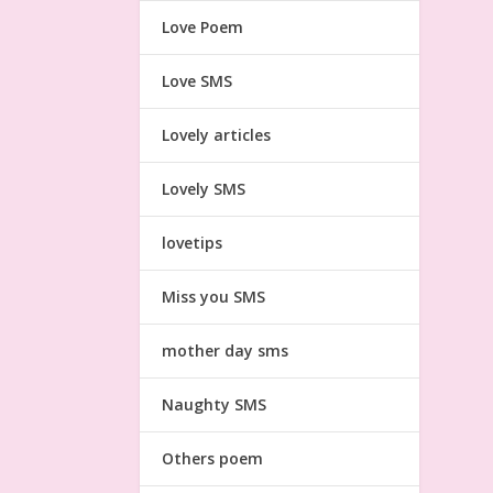
Love Poem
Love SMS
Lovely articles
Lovely SMS
lovetips
Miss you SMS
mother day sms
Naughty SMS
Others poem