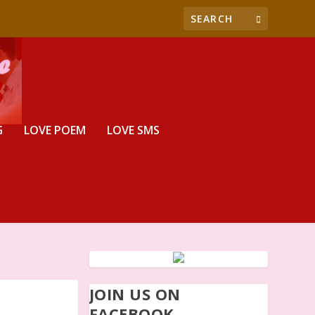
G
LOVE POEM
LOVE SMS
JOIN US ON
FACEBOOK