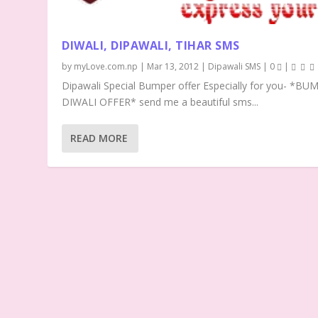
DIWALI, DIPAWALI, TIHAR SMS
by
myLove.com.np
|
Mar 13, 2012
|
Dipawali SMS
|
0
|
Dipawali Special Bumper offer Especially for you- *BU
DIWALI OFFER* send me a beautiful sms...
READ MORE