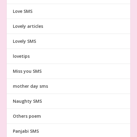
Love SMS
Lovely articles
Lovely SMS
lovetips
Miss you SMS
mother day sms
Naughty SMS
Others poem
Panjabi SMS