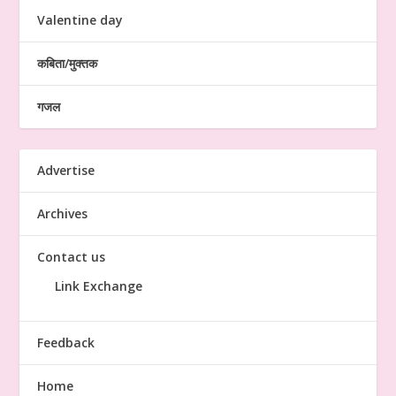
Valentine day
कबिता/मुक्तक
गजल
Advertise
Archives
Contact us
Link Exchange
Feedback
Home