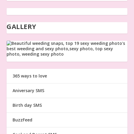
GALLERY
365 ways to love
Aniversary SMS
Birth day SMS
BuzzFeed