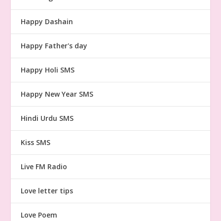
Happy Dashain
Happy Father's day
Happy Holi SMS
Happy New Year SMS
Hindi Urdu SMS
Kiss SMS
Live FM Radio
Love letter tips
Love Poem