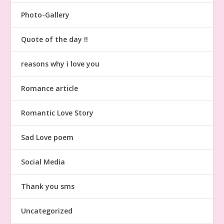
Photo-Gallery
Quote of the day !!
reasons why i love you
Romance article
Romantic Love Story
Sad Love poem
Social Media
Thank you sms
Uncategorized