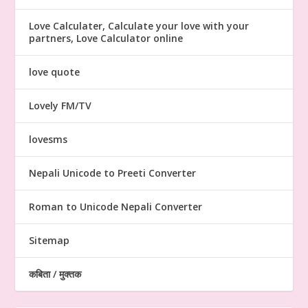
Love Calculater, Calculate your love with your
partners, Love Calculator online
love quote
Lovely FM/TV
lovesms
Nepali Unicode to Preeti Converter
Roman to Unicode Nepali Converter
Sitemap
कबिता / मुक्तक