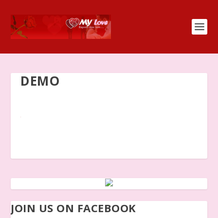
DEMO
JOIN US ON FACEBOOK