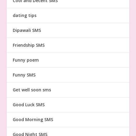
Cool and Decent SMS
dating tips
Dipawali SMS
Friendship SMS
Funny poem
Funny SMS
Get well soon sms
Good Luck SMS
Good Morning SMS
Good Night SMS