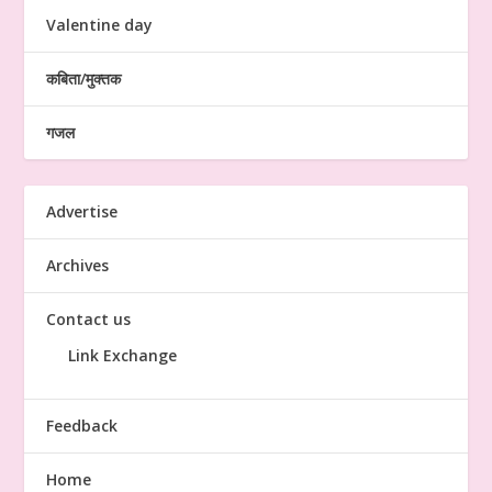
Valentine day
कबिता/मुक्तक
गजल
Advertise
Archives
Contact us
Link Exchange
Feedback
Home