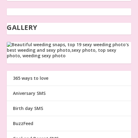
GALLERY
365 ways to love
Aniversary SMS
Birth day SMS
BuzzFeed