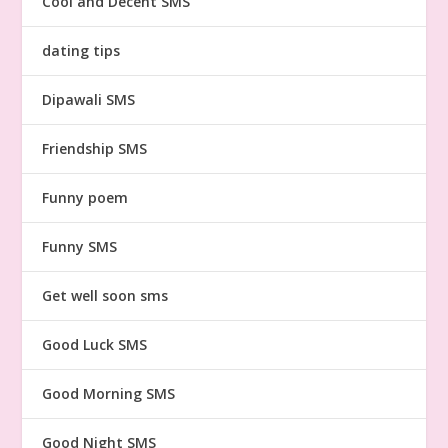
Cool and Decent SMS
dating tips
Dipawali SMS
Friendship SMS
Funny poem
Funny SMS
Get well soon sms
Good Luck SMS
Good Morning SMS
Good Night SMS