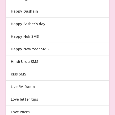
Happy Dashain
Happy Father's day
Happy Holi SMS
Happy New Year SMS
Hindi Urdu SMS
Kiss SMS
Live FM Radio
Love letter tips
Love Poem