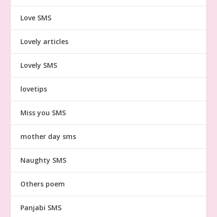
Love SMS
Lovely articles
Lovely SMS
lovetips
Miss you SMS
mother day sms
Naughty SMS
Others poem
Panjabi SMS