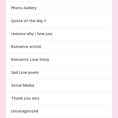
Photo-Gallery
Quote of the day !!
reasons why i love you
Romance article
Romantic Love Story
Sad Love poem
Social Media
Thank you sms
Uncategorized