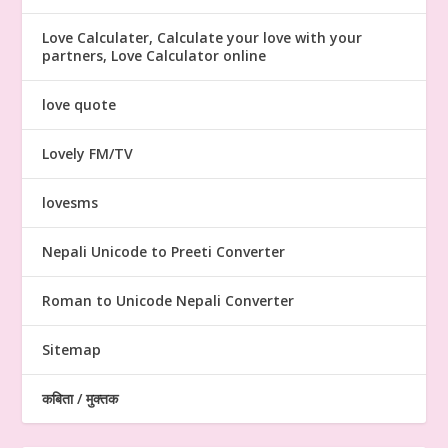
Love Calculater, Calculate your love with your
partners, Love Calculator online
love quote
Lovely FM/TV
lovesms
Nepali Unicode to Preeti Converter
Roman to Unicode Nepali Converter
Sitemap
कबिता / मुक्तक