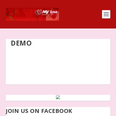
DEMO
JOIN US ON FACEBOOK