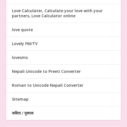
Love Calculater, Calculate your love with your
partners, Love Calculator online
love quote
Lovely FM/TV
lovesms
Nepali Unicode to Preeti Converter
Roman to Unicode Nepali Converter
Sitemap
कबिता / मुक्तक