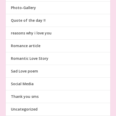
Photo-Gallery
Quote of the day !!
reasons why i love you
Romance article
Romantic Love Story
Sad Love poem
Social Media
Thank you sms
Uncategorized