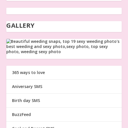
GALLERY
365 ways to love
Aniversary SMS
Birth day SMS
BuzzFeed