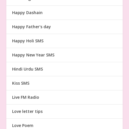
Happy Dashain
Happy Father's day
Happy Holi SMS
Happy New Year SMS
Hindi Urdu SMS
Kiss SMS
Live FM Radio
Love letter tips
Love Poem