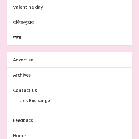
Valentine day
कबिता/मुक्तक
गजल
Advertise
Archives
Contact us
Link Exchange
Feedback
Home