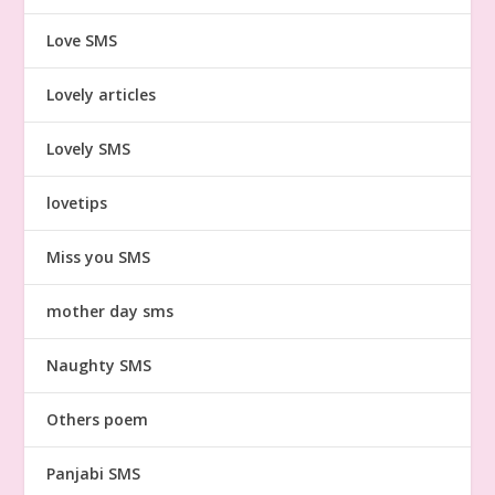
Love SMS
Lovely articles
Lovely SMS
lovetips
Miss you SMS
mother day sms
Naughty SMS
Others poem
Panjabi SMS