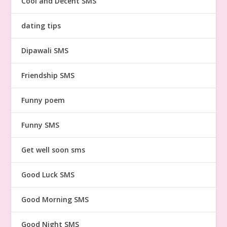
Cool and Decent SMS
dating tips
Dipawali SMS
Friendship SMS
Funny poem
Funny SMS
Get well soon sms
Good Luck SMS
Good Morning SMS
Good Night SMS