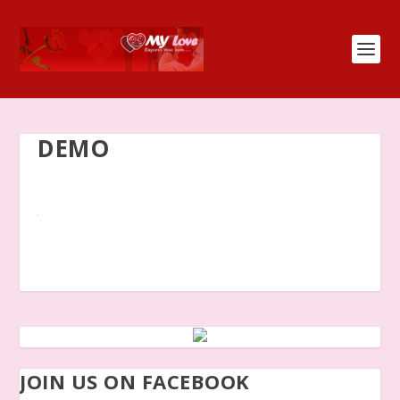
DEMO
JOIN US ON FACEBOOK