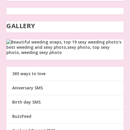
GALLERY
365 ways to love
Aniversary SMS
Birth day SMS
BuzzFeed