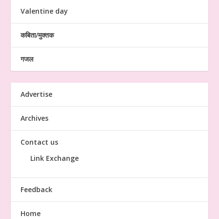
Valentine day
कबिता/मुक्तक
गजल
Advertise
Archives
Contact us
Link Exchange
Feedback
Home