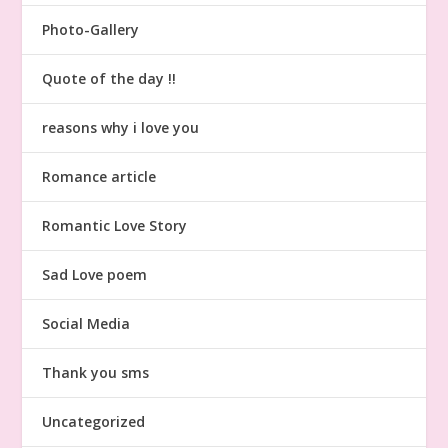
Photo-Gallery
Quote of the day !!
reasons why i love you
Romance article
Romantic Love Story
Sad Love poem
Social Media
Thank you sms
Uncategorized