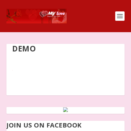
DEMO
JOIN US ON FACEBOOK