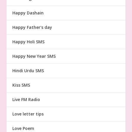
Happy Dashain
Happy Father's day
Happy Holi SMS
Happy New Year SMS
Hindi Urdu SMS
Kiss SMS
Live FM Radio
Love letter tips
Love Poem