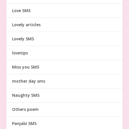
Love SMS
Lovely articles
Lovely SMS
lovetips
Miss you SMS
mother day sms
Naughty SMS
Others poem
Panjabi SMS