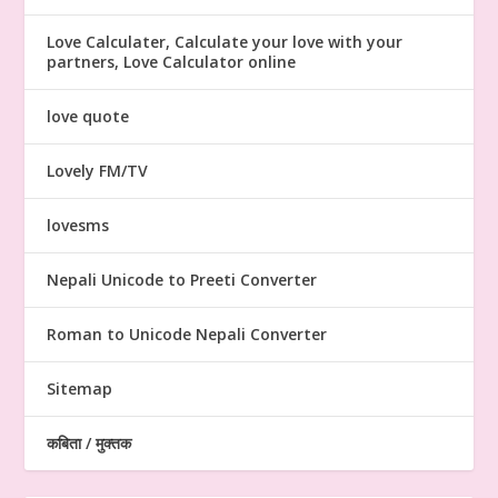
Love Calculater, Calculate your love with your
partners, Love Calculator online
love quote
Lovely FM/TV
lovesms
Nepali Unicode to Preeti Converter
Roman to Unicode Nepali Converter
Sitemap
कबिता / मुक्तक