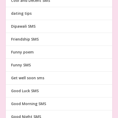
Cool and Decent SMS
dating tips
Dipawali SMS
Friendship SMS
Funny poem
Funny SMS
Get well soon sms
Good Luck SMS
Good Morning SMS
Good Night SMS