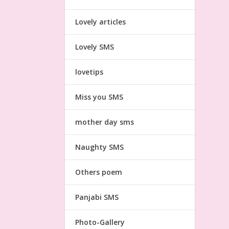
Lovely articles
Lovely SMS
lovetips
Miss you SMS
mother day sms
Naughty SMS
Others poem
Panjabi SMS
Photo-Gallery