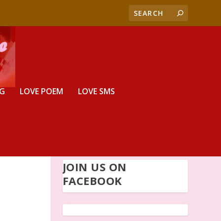
G
LOVE POEM
LOVE SMS
JOIN US ON
FACEBOOK