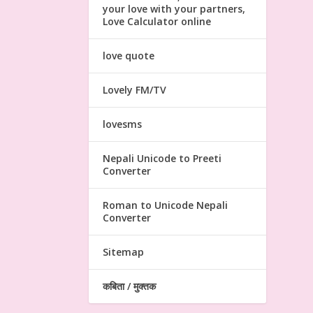
your love with your partners,
Love Calculator online
love quote
Lovely FM/TV
lovesms
Nepali Unicode to Preeti
Converter
Roman to Unicode Nepali
Converter
Sitemap
कबिता / मुक्तक