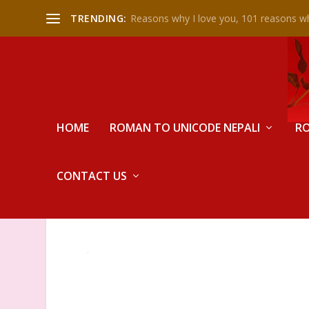
TRENDING:
Reasons why I love you, 101 reasons wh
HOME
ROMAN TO UNICODE NEPALI
RO
CONTACT US
DEMO