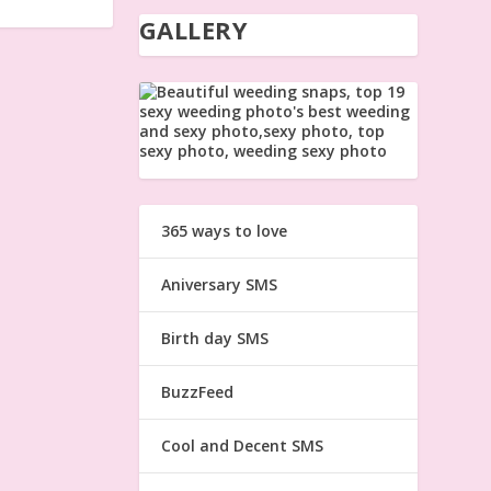
GALLERY
365 ways to love
Aniversary SMS
Birth day SMS
BuzzFeed
Cool and Decent SMS