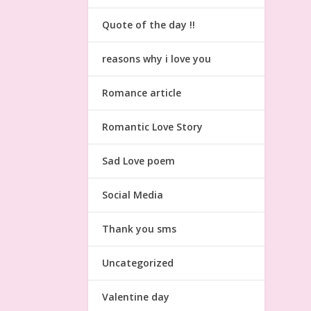
Quote of the day !!
reasons why i love you
Romance article
Romantic Love Story
Sad Love poem
Social Media
Thank you sms
Uncategorized
Valentine day