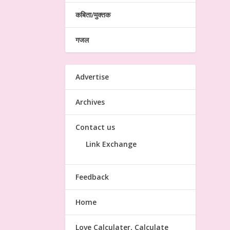
कबिता/मुक्तक
गजल
Advertise
Archives
Contact us
Link Exchange
Feedback
Home
Love Calculater, Calculate