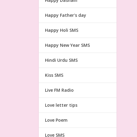
Happy Dashain
Happy Father's day
Happy Holi SMS
Happy New Year SMS
Hindi Urdu SMS
Kiss SMS
Live FM Radio
Love letter tips
Love Poem
Love SMS