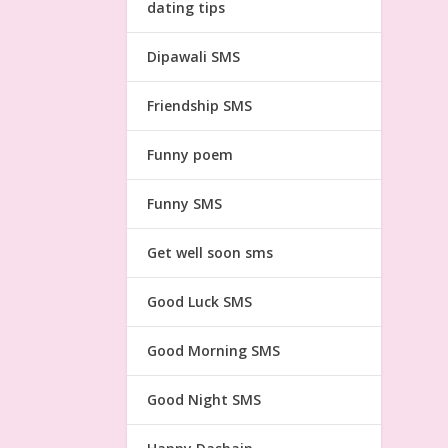
dating tips
Dipawali SMS
Friendship SMS
Funny poem
Funny SMS
Get well soon sms
Good Luck SMS
Good Morning SMS
Good Night SMS