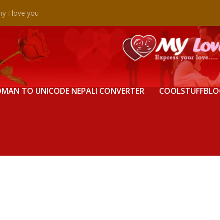
y I love you
MAN TO UNICODE NEPALI CONVERTER
COOLSTUFFBLO