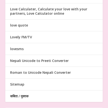
Love Calculater, Calculate your love with your
partners, Love Calculator online
love quote
Lovely FM/TV
lovesms
Nepali Unicode to Preeti Converter
Roman to Unicode Nepali Converter
Sitemap
कबिता / मुक्तक