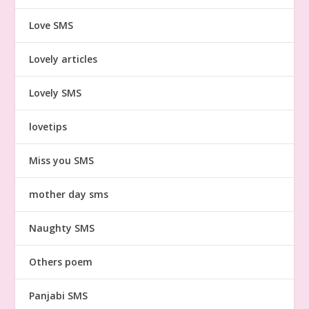
Love SMS
Lovely articles
Lovely SMS
lovetips
Miss you SMS
mother day sms
Naughty SMS
Others poem
Panjabi SMS