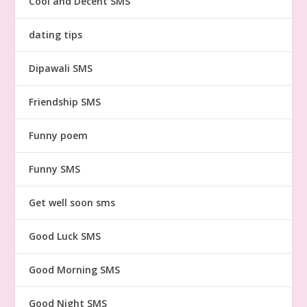
Cool and Decent SMS
dating tips
Dipawali SMS
Friendship SMS
Funny poem
Funny SMS
Get well soon sms
Good Luck SMS
Good Morning SMS
Good Night SMS