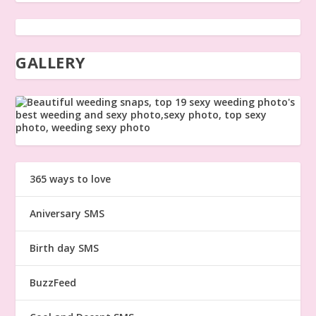
GALLERY
365 ways to love
Aniversary SMS
Birth day SMS
BuzzFeed