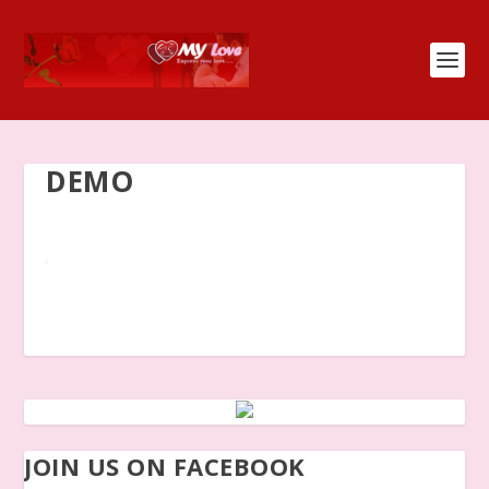
DEMO
JOIN US ON FACEBOOK