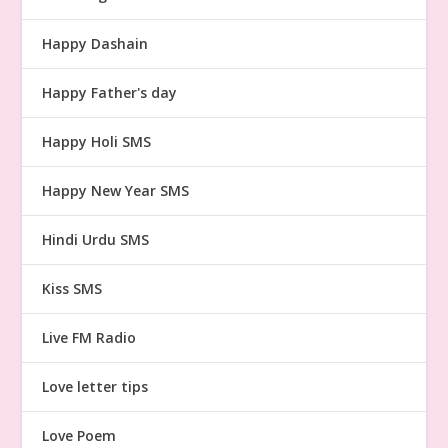
Happy Dashain
Happy Father's day
Happy Holi SMS
Happy New Year SMS
Hindi Urdu SMS
Kiss SMS
Live FM Radio
Love letter tips
Love Poem