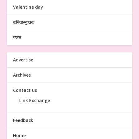
Valentine day
कबिता/मुक्तक
गजल
Advertise
Archives
Contact us
Link Exchange
Feedback
Home