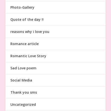
Photo-Gallery
Quote of the day !!
reasons why i love you
Romance article
Romantic Love Story
Sad Love poem
Social Media
Thank you sms
Uncategorized