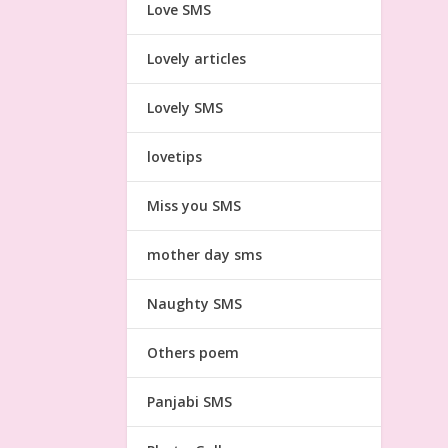
Love SMS
Lovely articles
Lovely SMS
lovetips
Miss you SMS
mother day sms
Naughty SMS
Others poem
Panjabi SMS