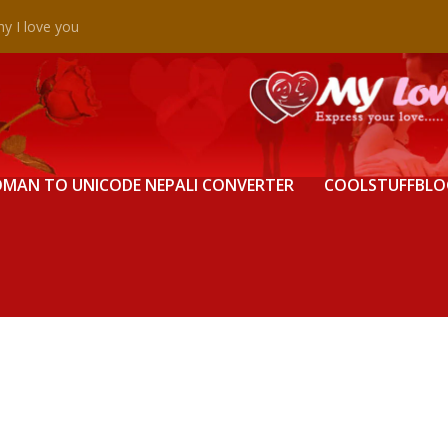
y I love you
MAN TO UNICODE NEPALI CONVERTER
COOLSTUFFBLO