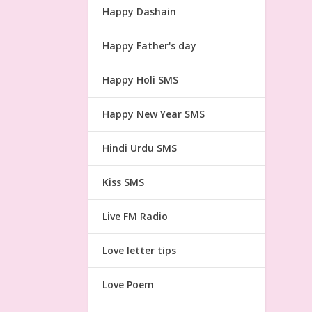
Happy Dashain
Happy Father's day
Happy Holi SMS
Happy New Year SMS
Hindi Urdu SMS
Kiss SMS
Live FM Radio
Love letter tips
Love Poem