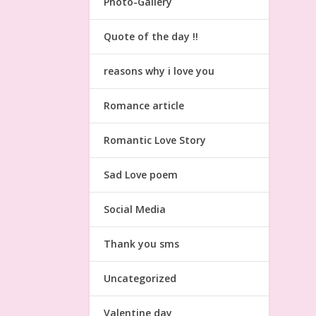
Photo-Gallery
Quote of the day !!
reasons why i love you
Romance article
Romantic Love Story
Sad Love poem
Social Media
Thank you sms
Uncategorized
Valentine day