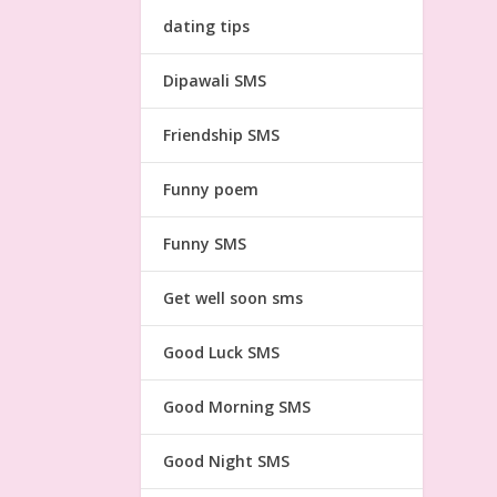
dating tips
Dipawali SMS
Friendship SMS
Funny poem
Funny SMS
Get well soon sms
Good Luck SMS
Good Morning SMS
Good Night SMS