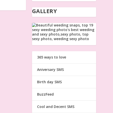
GALLERY
365 ways to love
Aniversary SMS
Birth day SMS
BuzzFeed
Cool and Decent SMS