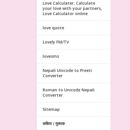
Love Calculater, Calculate
your love with your partners,
Love Calculator online
love quote
Lovely FM/TV
lovesms
Nepali Unicode to Preeti
Converter
Roman to Unicode Nepali
Converter
Sitemap
कबिता / मुक्तक