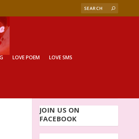
G
LOVE POEM
LOVE SMS
JOIN US ON
FACEBOOK