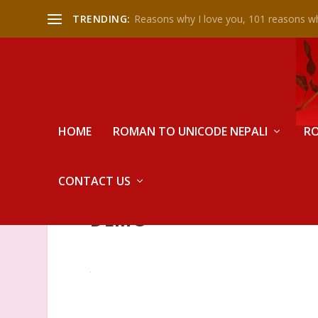
TRENDING:
Reasons why I love you, 101 reasons wh
HOME
ROMAN TO UNICODE NEPALI
RO
CONTACT US
DEMO