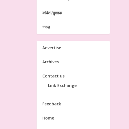
कबिता/मुक्तक
गजल
Advertise
Archives
Contact us
Link Exchange
Feedback
Home