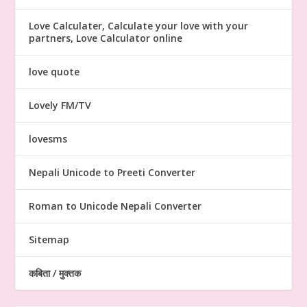
Love Calculater, Calculate your love with your
partners, Love Calculator online
love quote
Lovely FM/TV
lovesms
Nepali Unicode to Preeti Converter
Roman to Unicode Nepali Converter
Sitemap
कबिता / मुक्तक