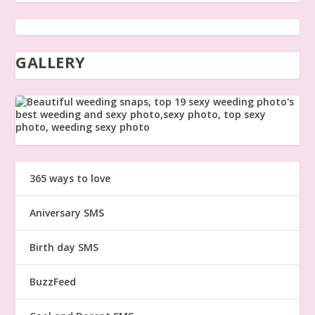
GALLERY
365 ways to love
Aniversary SMS
Birth day SMS
BuzzFeed