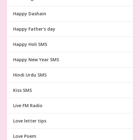
Happy Dashain
Happy Father's day
Happy Holi SMS
Happy New Year SMS
Hindi Urdu SMS
Kiss SMS
Live FM Radio
Love letter tips
Love Poem