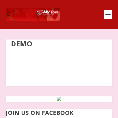
DEMO
JOIN US ON FACEBOOK