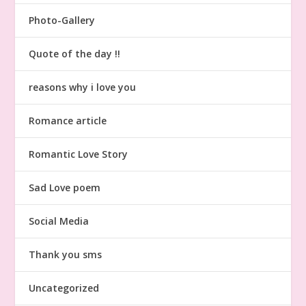
Photo-Gallery
Quote of the day !!
reasons why i love you
Romance article
Romantic Love Story
Sad Love poem
Social Media
Thank you sms
Uncategorized