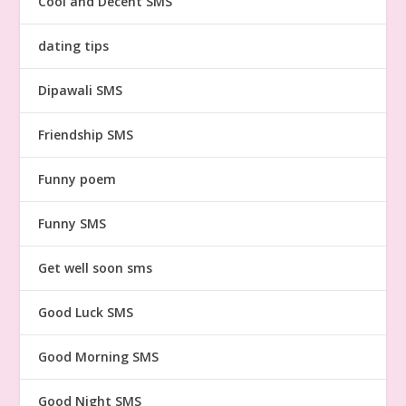
Cool and Decent SMS
dating tips
Dipawali SMS
Friendship SMS
Funny poem
Funny SMS
Get well soon sms
Good Luck SMS
Good Morning SMS
Good Night SMS