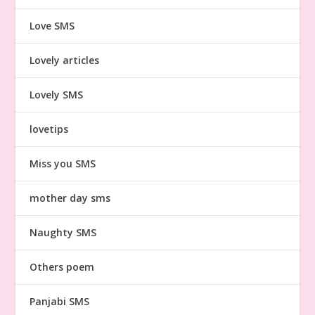
Love SMS
Lovely articles
Lovely SMS
lovetips
Miss you SMS
mother day sms
Naughty SMS
Others poem
Panjabi SMS