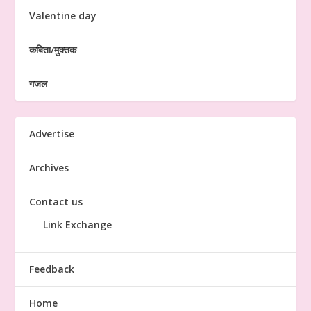
Valentine day
कबिता/मुक्तक
गजल
Advertise
Archives
Contact us
Link Exchange
Feedback
Home