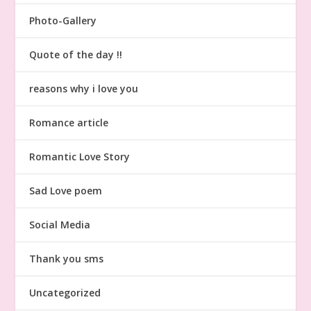
Photo-Gallery
Quote of the day !!
reasons why i love you
Romance article
Romantic Love Story
Sad Love poem
Social Media
Thank you sms
Uncategorized