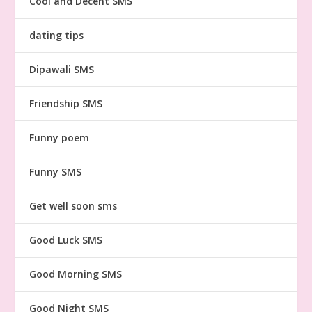
Cool and Decent SMS
dating tips
Dipawali SMS
Friendship SMS
Funny poem
Funny SMS
Get well soon sms
Good Luck SMS
Good Morning SMS
Good Night SMS