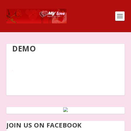
DEMO
JOIN US ON FACEBOOK