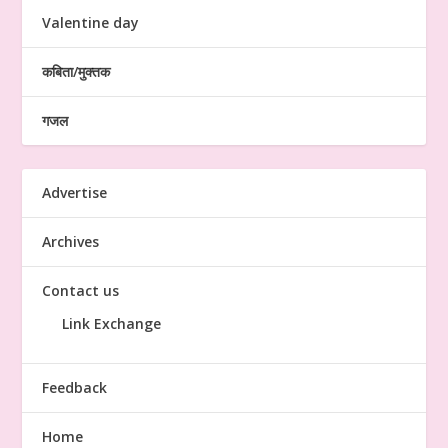
Valentine day
कबिता/मुक्तक
गजल
Advertise
Archives
Contact us
Link Exchange
Feedback
Home