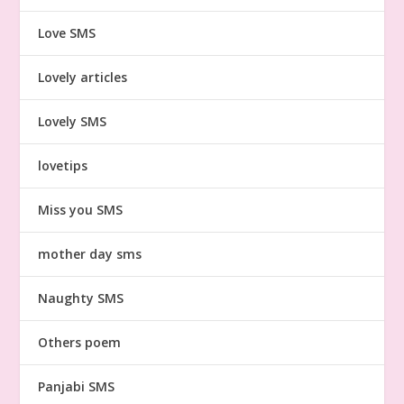
Love SMS
Lovely articles
Lovely SMS
lovetips
Miss you SMS
mother day sms
Naughty SMS
Others poem
Panjabi SMS