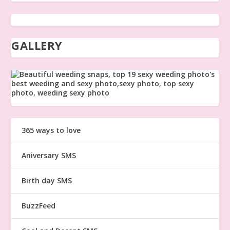
GALLERY
365 ways to love
Aniversary SMS
Birth day SMS
BuzzFeed