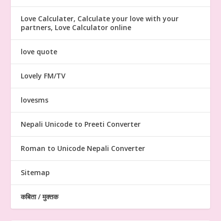
Love Calculater, Calculate your love with your
partners, Love Calculator online
love quote
Lovely FM/TV
lovesms
Nepali Unicode to Preeti Converter
Roman to Unicode Nepali Converter
Sitemap
कबिता / मुक्तक