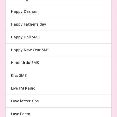
Happy Dashain
Happy Father's day
Happy Holi SMS
Happy New Year SMS
Hindi Urdu SMS
Kiss SMS
Live FM Radio
Love letter tips
Love Poem