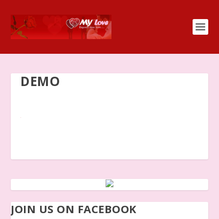
DEMO
JOIN US ON FACEBOOK