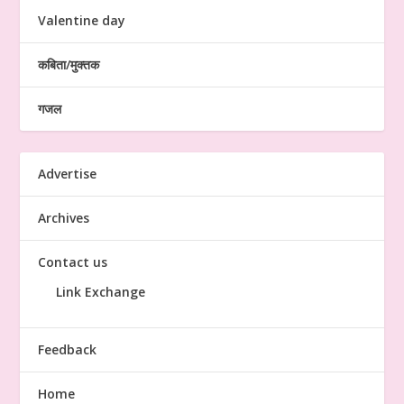
Valentine day
कबिता/मुक्तक
गजल
Advertise
Archives
Contact us
Link Exchange
Feedback
Home