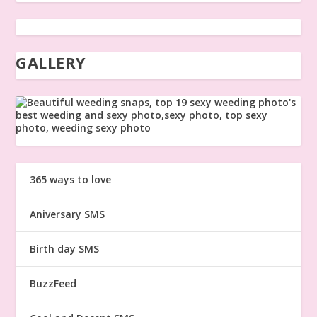
GALLERY
365 ways to love
Aniversary SMS
Birth day SMS
BuzzFeed