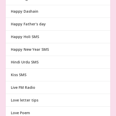
Happy Dashain
Happy Father's day
Happy Holi SMS
Happy New Year SMS
Hindi Urdu SMS
Kiss SMS
Live FM Radio
Love letter tips
Love Poem