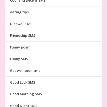
Cool and Decent SMS
dating tips
Dipawali SMS
Friendship SMS
Funny poem
Funny SMS
Get well soon sms
Good Luck SMS
Good Morning SMS
Good Night SMS