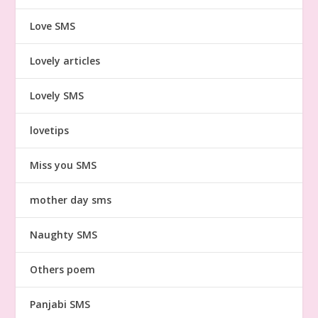
Love SMS
Lovely articles
Lovely SMS
lovetips
Miss you SMS
mother day sms
Naughty SMS
Others poem
Panjabi SMS