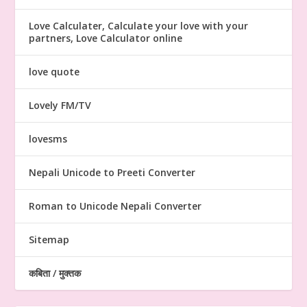
Love Calculater, Calculate your love with your
partners, Love Calculator online
love quote
Lovely FM/TV
lovesms
Nepali Unicode to Preeti Converter
Roman to Unicode Nepali Converter
Sitemap
कबिता / मुक्तक