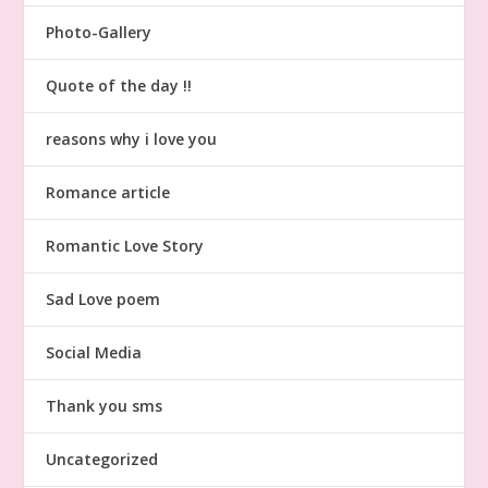
Photo-Gallery
Quote of the day !!
reasons why i love you
Romance article
Romantic Love Story
Sad Love poem
Social Media
Thank you sms
Uncategorized