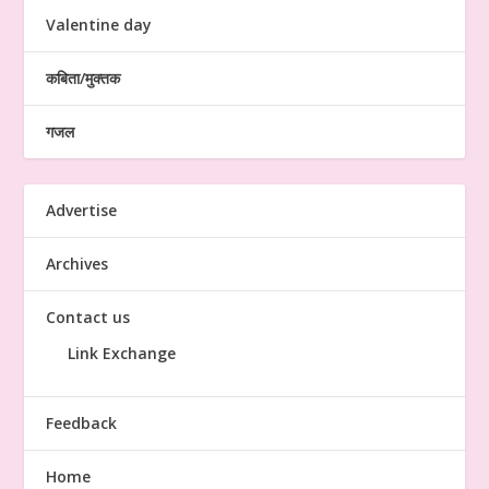
Valentine day
कबिता/मुक्तक
गजल
Advertise
Archives
Contact us
Link Exchange
Feedback
Home