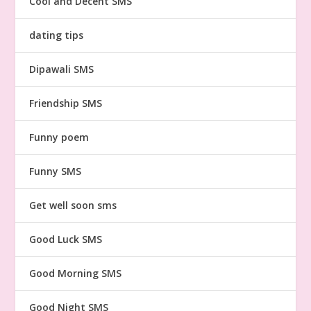
Cool and Decent SMS
dating tips
Dipawali SMS
Friendship SMS
Funny poem
Funny SMS
Get well soon sms
Good Luck SMS
Good Morning SMS
Good Night SMS