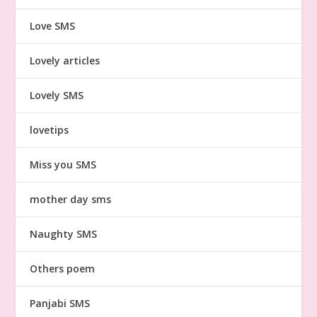
Love SMS
Lovely articles
Lovely SMS
lovetips
Miss you SMS
mother day sms
Naughty SMS
Others poem
Panjabi SMS