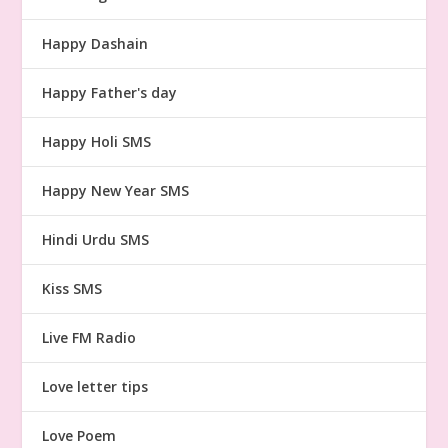
Happy Dashain
Happy Father's day
Happy Holi SMS
Happy New Year SMS
Hindi Urdu SMS
Kiss SMS
Live FM Radio
Love letter tips
Love Poem