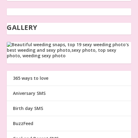
GALLERY
365 ways to love
Aniversary SMS
Birth day SMS
BuzzFeed