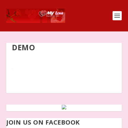
DEMO
JOIN US ON FACEBOOK