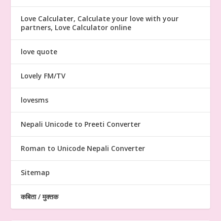
Love Calculater, Calculate your love with your
partners, Love Calculator online
love quote
Lovely FM/TV
lovesms
Nepali Unicode to Preeti Converter
Roman to Unicode Nepali Converter
Sitemap
कबिता / मुक्तक