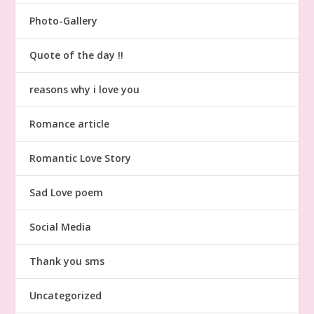
Photo-Gallery
Quote of the day !!
reasons why i love you
Romance article
Romantic Love Story
Sad Love poem
Social Media
Thank you sms
Uncategorized