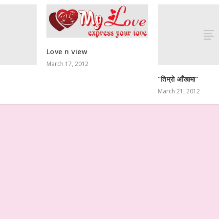
Love n view
March 17, 2012
“तिम्रो आँखामा”
March 21, 2012