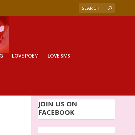
G
LOVE POEM
LOVE SMS
JOIN US ON
FACEBOOK