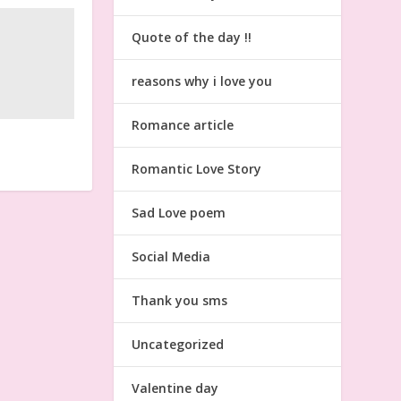
Quote of the day !!
reasons why i love you
Romance article
Romantic Love Story
Sad Love poem
Social Media
Thank you sms
Uncategorized
Valentine day