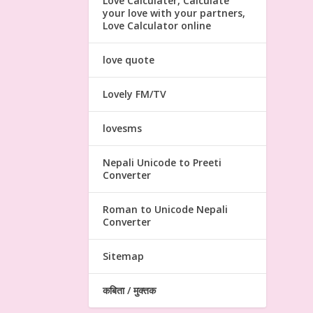
Love Calculater, Calculate
your love with your partners,
Love Calculator online
love quote
Lovely FM/TV
lovesms
Nepali Unicode to Preeti
Converter
Roman to Unicode Nepali
Converter
Sitemap
कबिता / मुक्तक