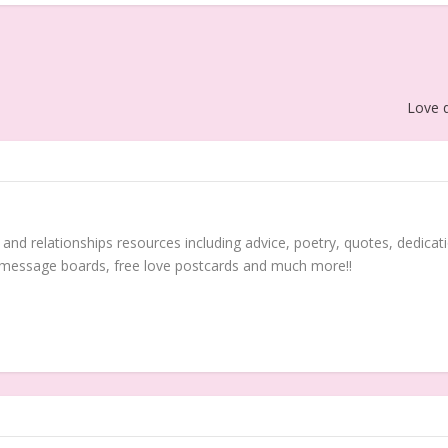
Love q
 and relationships resources including advice, poetry, quotes, dedicati
 message boards, free love postcards and much more!!