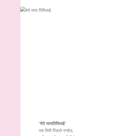
“
मेरो मायातिमिलाई
”
जब तिमी पिंडाले रुन्छेउ,