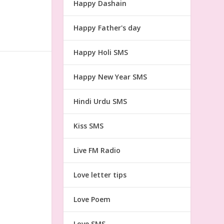
Happy Dashain
Happy Father's day
Happy Holi SMS
Happy New Year SMS
Hindi Urdu SMS
Kiss SMS
Live FM Radio
Love letter tips
Love Poem
Love SMS