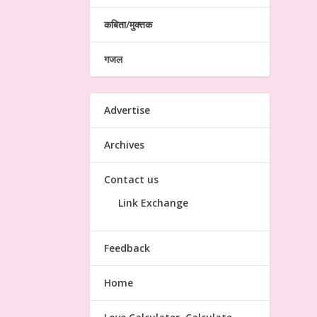
कबिता/मुक्तक
गजल
Advertise
Archives
Contact us
Link Exchange
Feedback
Home