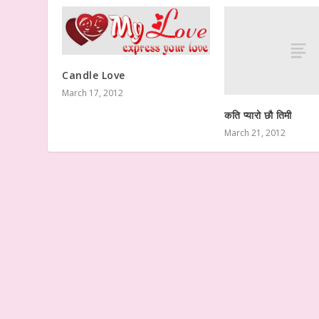
Candle Love
March 17, 2012
कति प्यारो छौ तिमी
March 21, 2012