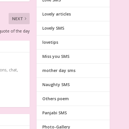
Lovely articles
NEXT
Lovely SMS
uote of the day
lovetips
Miss you SMS
ons, chat,
mother day sms
Naughty SMS
Others poem
Panjabi SMS
Photo-Gallery