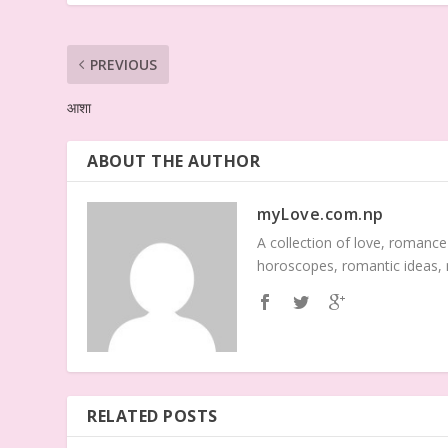
PREVIOUS
आशा
ABOUT THE AUTHOR
myLove.com.np
A collection of love, romance
horoscopes, romantic ideas,
RELATED POSTS