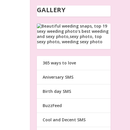
GALLERY
365 ways to love
Aniversary SMS
Birth day SMS
BuzzFeed
Cool and Decent SMS