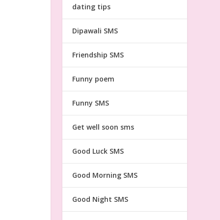
dating tips
Dipawali SMS
Friendship SMS
Funny poem
Funny SMS
Get well soon sms
Good Luck SMS
Good Morning SMS
Good Night SMS