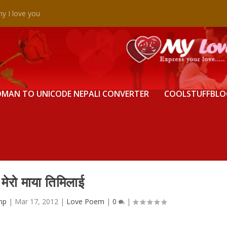
y I love you
MAN TO UNICODE NEPALI CONVERTER
COOLSTUFFBLO
मेरो माया तिमिलाई
np
|
Mar 17, 2012
|
Love Poem
|
0
|