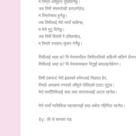
म तिम्रा आँशुहरु पुछिदिनेछु।
जब तिमी संसारदेखी डराउनेछेउ,
म तिम्रोसाथ हुनेछु।
जब तिमीलाई मेरो मायाँ चाहिन्छ,
म मेरो मुटु दिनेछु।
जब तिमी बिरामी पै एक्लिन्छेउ,
म तिम्रो स्याहार्-सुसार गर्नेछु।
तिमीलाई थाहा छ? यि मेरामायाँहरु तिमीप्रतिको कहिल्यै सकिने छैन
तिमीलाई थाहा छ? यि मेराकसमहरु रितुझैं बादलइनेछैनन।
तिमी एकपल्ट मेरो हृदयको दर्पणलाई चिहाएर हेर,
तिम्रो अभाबमा रगतको आँशुले पोतिएको एउटा मुटुछ।
मेरो मायाँतिमिलाई सदा-सदा सगरमाथाझैं अटल रहनेछ।
मेरो मायाँ प्यसिफिक महासागरझैं सदा-सर्बदा गहिरिएर रहनेछ।
By: -बि जे बान्तवा राइ