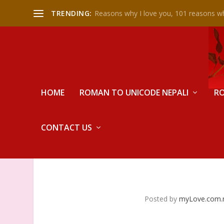
TRENDING:
Reasons why I love you, 101 reasons wh
HOME
ROMAN TO UNICODE NEPALI
RO
CONTACT US
Posted by
myLove.com.