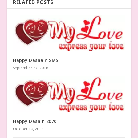
RELATED POSTS
Happy Dashain SMS
September 27, 2016
Happy Dashin 2070
October 10, 2013