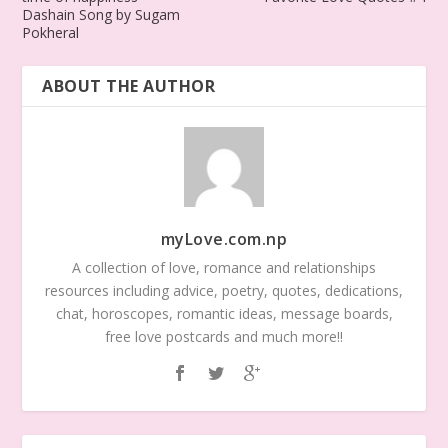
Dashain Song by Sugam
Pokheral
ABOUT THE AUTHOR
myLove.com.np
A collection of love, romance and relationships
resources including advice, poetry, quotes, dedications,
chat, horoscopes, romantic ideas, message boards,
free love postcards and much more!!