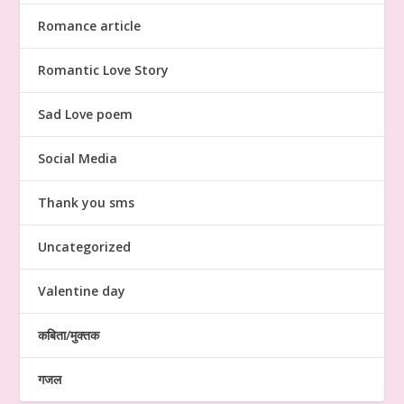
Romance article
Romantic Love Story
Sad Love poem
Social Media
Thank you sms
Uncategorized
Valentine day
कबिता/मुक्तक
गजल