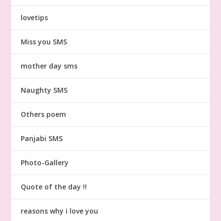
lovetips
Miss you SMS
mother day sms
Naughty SMS
Others poem
Panjabi SMS
Photo-Gallery
Quote of the day !!
reasons why i love you