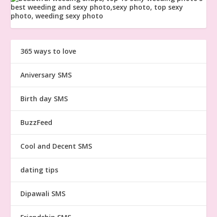
365 ways to love
Aniversary SMS
Birth day SMS
BuzzFeed
Cool and Decent SMS
dating tips
Dipawali SMS