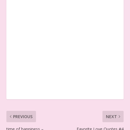
PREVIOUS
NEXT
time of happiness –
Favorite Love Quotes #4