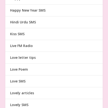
Happy New Year SMS
Hindi Urdu SMS
Kiss SMS
Live FM Radio
Love letter tips
Love Poem
Love SMS
Lovely articles
Lovely SMS