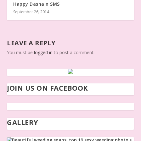
Happy Dashain SMS
September 26, 2014
LEAVE A REPLY
You must be
logged in
to post a comment.
JOIN US ON FACEBOOK
GALLERY