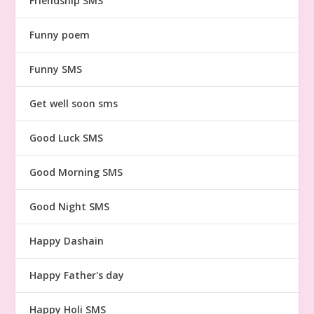
Friendship SMS
Funny poem
Funny SMS
Get well soon sms
Good Luck SMS
Good Morning SMS
Good Night SMS
Happy Dashain
Happy Father's day
Happy Holi SMS