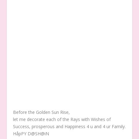
Before the Golden Sun Rise,
let me decorate each of the Rays with Wishes of
Success, prosperous and Happiness 4 u and 4 ur Family.
HåpPY D@SH@iN