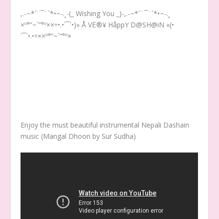
,.-~*´¨¯¨`*•~-.¸-(_ Wishing You _)-,.-~*´¨¯¨`*•~-.¸
×º°”~`”°º××÷•.•´¯`•)» Å VË®¥ HåppY D@SH@iN «(•
´¯`•.•÷××º°”~`”°º×
Enjoy the must beautiful instrumental Nepali Dashain
music (Mangal Dhoon by Sur Sudha)