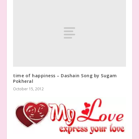
time of happiness – Dashain Song by Sugam
Pokheral
October 15, 2012