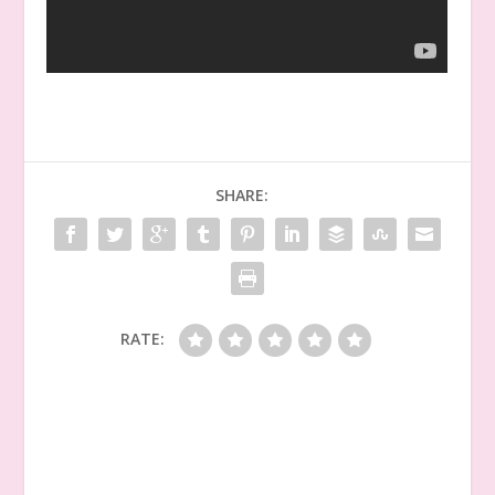
SHARE:
RATE: