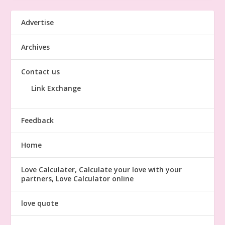
Advertise
Archives
Contact us
Link Exchange
Feedback
Home
Love Calculater, Calculate your love with your
partners, Love Calculator online
love quote