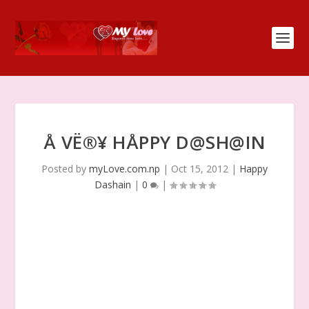
Å VË®¥ HÅPPY D@SH@IN
Posted by
myLove.com.np
|
Oct 15, 2012
|
Happy
Dashain
|
0
|