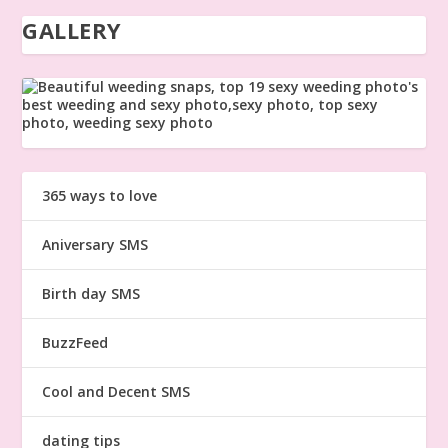
GALLERY
365 ways to love
Aniversary SMS
Birth day SMS
BuzzFeed
Cool and Decent SMS
dating tips