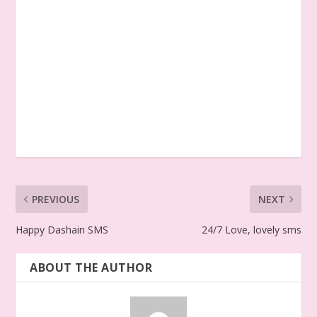
PREVIOUS
NEXT
Happy Dashain SMS
24/7 Love, lovely sms
ABOUT THE AUTHOR