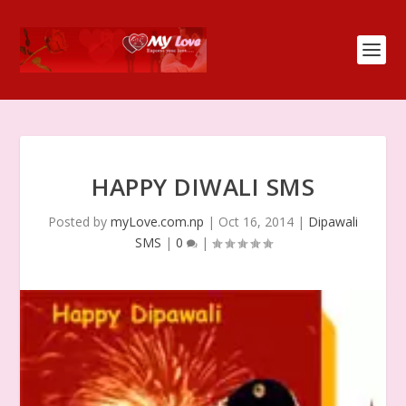
HAPPY DIWALI SMS
Posted by
myLove.com.np
|
Oct 16, 2014
|
Dipawali
SMS
|
0
|