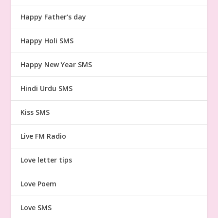
Happy Father's day
Happy Holi SMS
Happy New Year SMS
Hindi Urdu SMS
Kiss SMS
Live FM Radio
Love letter tips
Love Poem
Love SMS