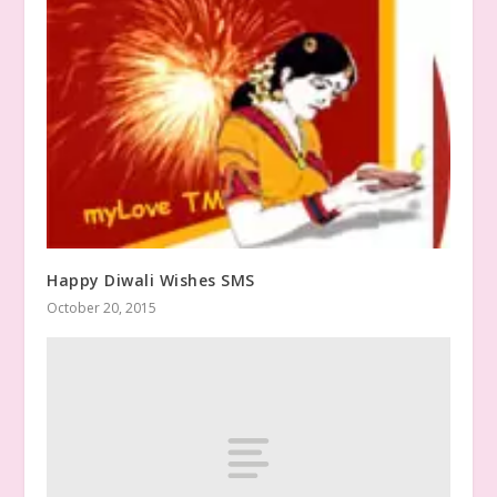
Happy Diwali Wishes SMS
October 20, 2015