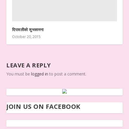
दिपावलीको शुभकामना
October 20, 2015
LEAVE A REPLY
You must be
logged in
to post a comment.
JOIN US ON FACEBOOK