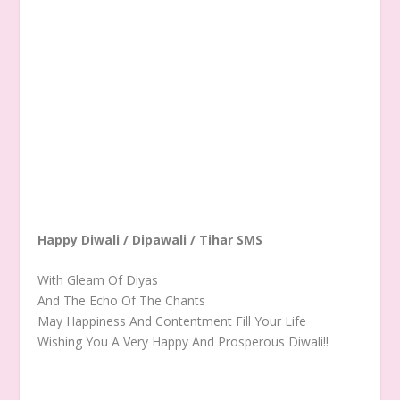
Happy Diwali / Dipawali / Tihar SMS
With Gleam Of Diyas
And The Echo Of The Chants
May Happiness And Contentment Fill Your Life
Wishing You A Very Happy And Prosperous Diwali!!