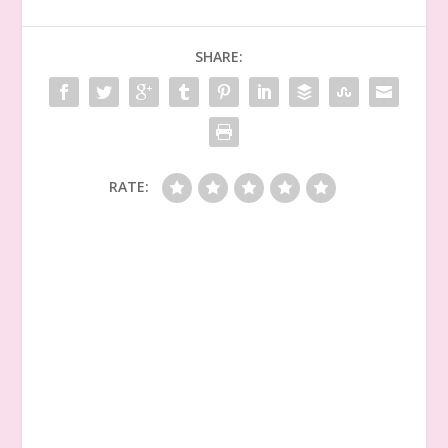
SHARE:
RATE: