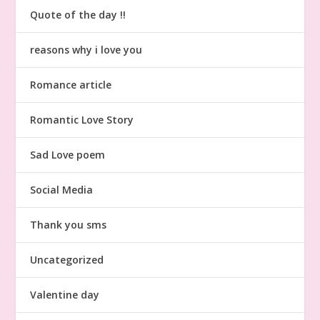
Quote of the day !!
reasons why i love you
Romance article
Romantic Love Story
Sad Love poem
Social Media
Thank you sms
Uncategorized
Valentine day