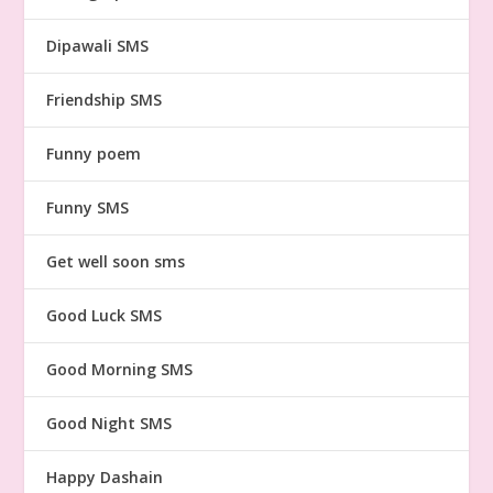
Dipawali SMS
Friendship SMS
Funny poem
Funny SMS
Get well soon sms
Good Luck SMS
Good Morning SMS
Good Night SMS
Happy Dashain