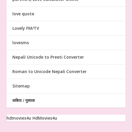
love quote
Lovely FM/TV
lovesms
Nepali Unicode to Preeti Converter
Roman to Unicode Nepali Converter
Sitemap
कबिता / मुक्तक
hdmovies4u
HdMovies4u