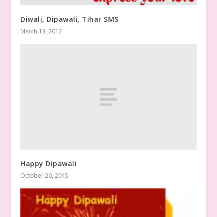
Diwali, Dipawali, Tihar SMS
March 13, 2012
Happy Dipawali
October 20, 2015