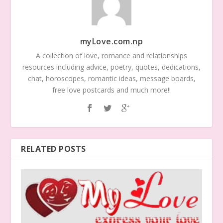
myLove.com.np
A collection of love, romance and relationships
resources including advice, poetry, quotes, dedications,
chat, horoscopes, romantic ideas, message boards,
free love postcards and much more!!
RELATED POSTS