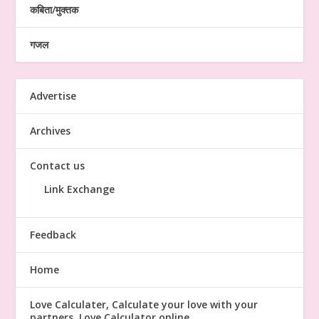
कबिता/मुक्तक
गजल
Advertise
Archives
Contact us
Link Exchange
Feedback
Home
Love Calculater, Calculate your love with your
partners, Love Calculator online