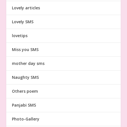
Lovely articles
Lovely SMS
lovetips
Miss you SMS
mother day sms
Naughty SMS
Others poem
Panjabi SMS
Photo-Gallery