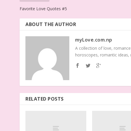
Favorite Love Quotes #5
ABOUT THE AUTHOR
myLove.com.np
A collection of love, romance
horoscopes, romantic ideas,
RELATED POSTS