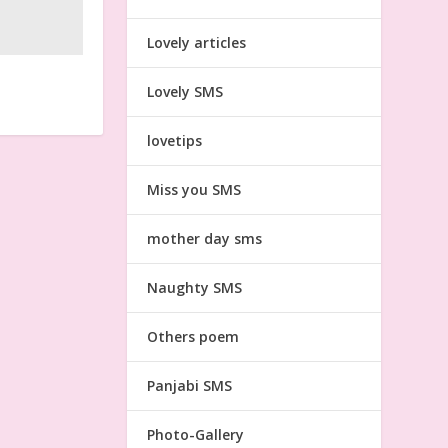
Lovely articles
Lovely SMS
lovetips
Miss you SMS
mother day sms
Naughty SMS
Others poem
Panjabi SMS
Photo-Gallery