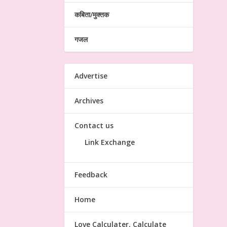
कबिता/मुक्तक
गजल
Advertise
Archives
Contact us
Link Exchange
Feedback
Home
Love Calculater, Calculate