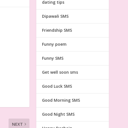
dating tips
Dipawali SMS
Friendship SMS
Funny poem
Funny SMS
Get well soon sms
Good Luck SMS
Good Morning SMS
Good Night SMS
NEXT