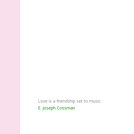
Love is a friendship set to music.
E. Joseph Cossman