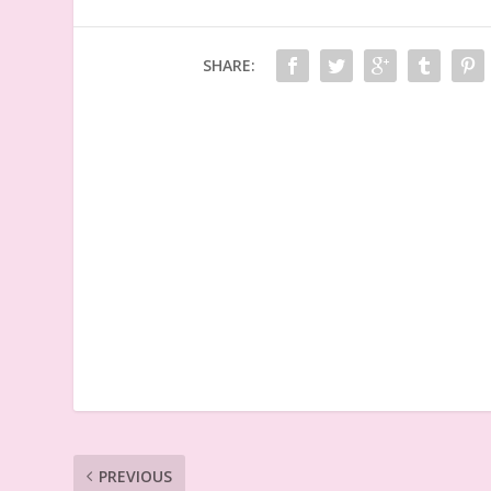
SHARE:
PREVIOUS