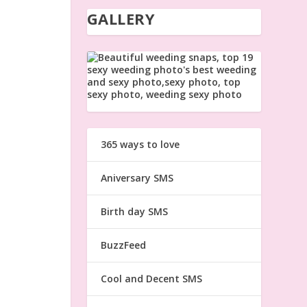
GALLERY
365 ways to love
Aniversary SMS
Birth day SMS
BuzzFeed
Cool and Decent SMS