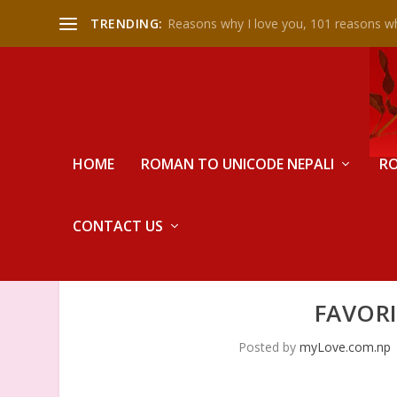
TRENDING:
Reasons why I love you, 101 reasons wh
HOME
ROMAN TO UNICODE NEPALI
RO
CONTACT US
FAVORI
Posted by
myLove.com.np