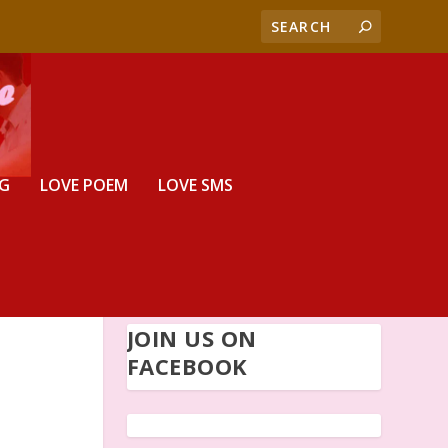
G
LOVE POEM
LOVE SMS
JOIN US ON
FACEBOOK