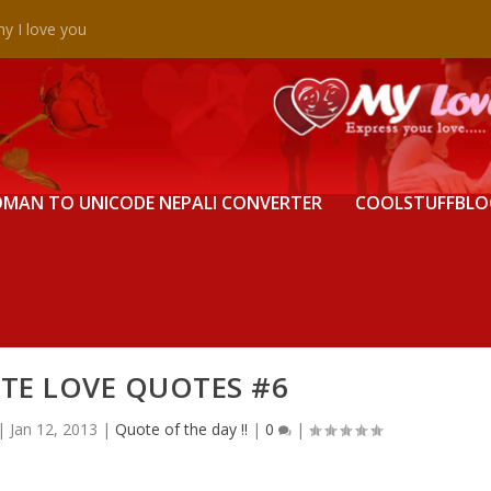
y I love you
MAN TO UNICODE NEPALI CONVERTER
COOLSTUFFBLO
TE LOVE QUOTES #6
|
Jan 12, 2013
|
Quote of the day !!
|
0
|