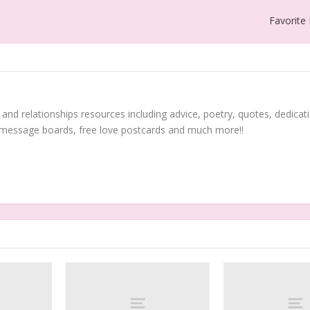
Favorite
 and relationships resources including advice, poetry, quotes, dedicati
 message boards, free love postcards and much more!!