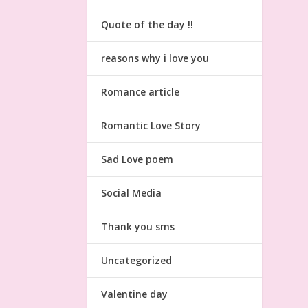
Quote of the day !!
reasons why i love you
Romance article
Romantic Love Story
Sad Love poem
Social Media
Thank you sms
Uncategorized
Valentine day