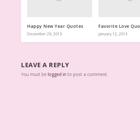
Happy New Year Quotes
Favorite Love Qu
December 29, 2013
January 12, 2013
LEAVE A REPLY
You must be
logged in
to post a comment.