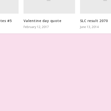
otes #5
Valentine day quote
SLC result 2070
February 12, 2017
June 13, 2014