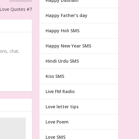
Happy Dashain
 Love Quotes #7
Happy Father's day
Happy Holi SMS
Happy New Year SMS
ons, chat,
Hindi Urdu SMS
Kiss SMS
Live FM Radio
Love letter tips
Love Poem
Love SMS