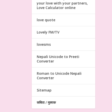
your love with your partners,
Love Calculator online
love quote
Lovely FM/TV
lovesms
Nepali Unicode to Preeti
Converter
Roman to Unicode Nepali
Converter
Sitemap
कबिता / मुक्तक