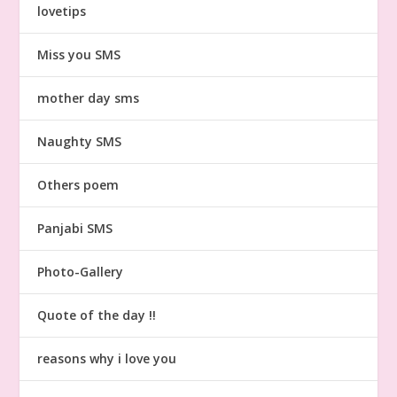
lovetips
Miss you SMS
mother day sms
Naughty SMS
Others poem
Panjabi SMS
Photo-Gallery
Quote of the day !!
reasons why i love you