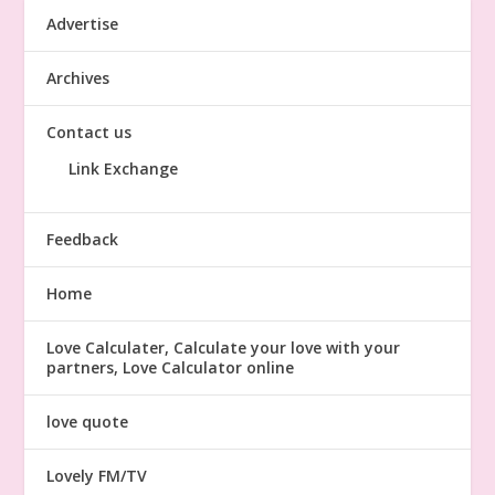
Advertise
Archives
Contact us
Link Exchange
Feedback
Home
Love Calculater, Calculate your love with your
partners, Love Calculator online
love quote
Lovely FM/TV