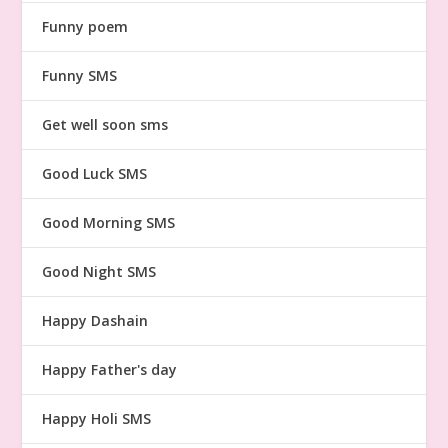
Funny poem
Funny SMS
Get well soon sms
Good Luck SMS
Good Morning SMS
Good Night SMS
Happy Dashain
Happy Father's day
Happy Holi SMS