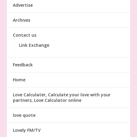
Advertise
Archives
Contact us
Link Exchange
Feedback
Home
Love Calculater, Calculate your love with your
partners, Love Calculator online
love quote
Lovely FM/TV