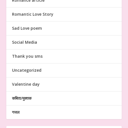
Romance article
Romantic Love Story
Sad Love poem
Social Media
Thank you sms
Uncategorized
Valentine day
कबिता/मुक्तक
गजल