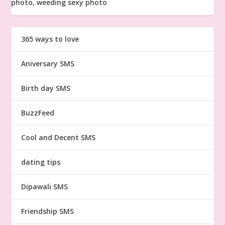
365 ways to love
Aniversary SMS
Birth day SMS
BuzzFeed
Cool and Decent SMS
dating tips
Dipawali SMS
Friendship SMS