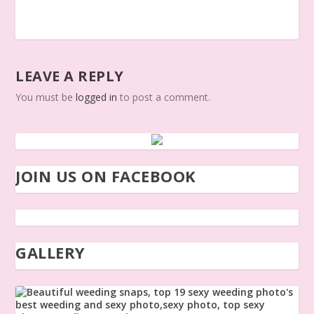
LEAVE A REPLY
You must be
logged in
to post a comment.
JOIN US ON FACEBOOK
GALLERY