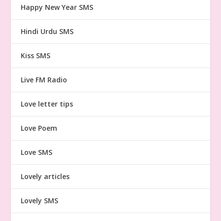
Happy New Year SMS
Hindi Urdu SMS
Kiss SMS
Live FM Radio
Love letter tips
Love Poem
Love SMS
Lovely articles
Lovely SMS