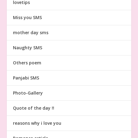
lovetips
Miss you SMS
mother day sms
Naughty SMS
Others poem
Panjabi SMS
Photo-Gallery
Quote of the day !!
reasons why i love you