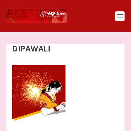
DIPAWALI