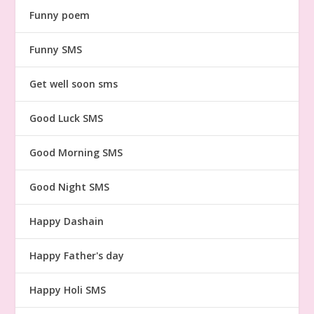
Funny poem
Funny SMS
Get well soon sms
Good Luck SMS
Good Morning SMS
Good Night SMS
Happy Dashain
Happy Father's day
Happy Holi SMS