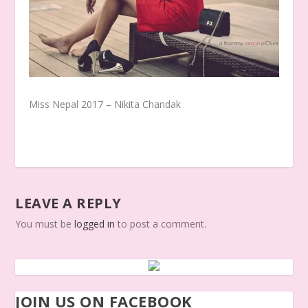
Miss Nepal 2017 – Nikita Chandak
LEAVE A REPLY
You must be
logged in
to post a comment.
JOIN US ON FACEBOOK