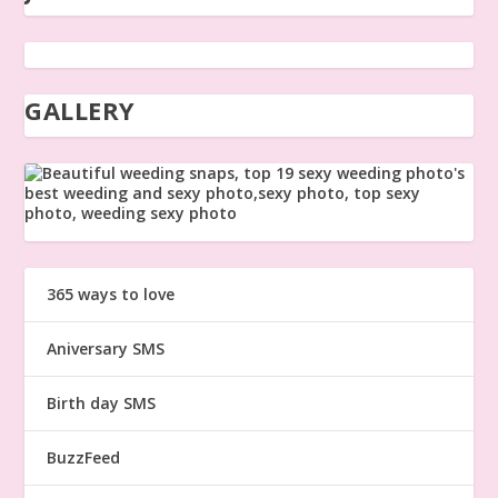
GALLERY
365 ways to love
Aniversary SMS
Birth day SMS
BuzzFeed