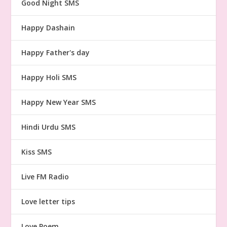
Good Night SMS
Happy Dashain
Happy Father's day
Happy Holi SMS
Happy New Year SMS
Hindi Urdu SMS
Kiss SMS
Live FM Radio
Love letter tips
Love Poem