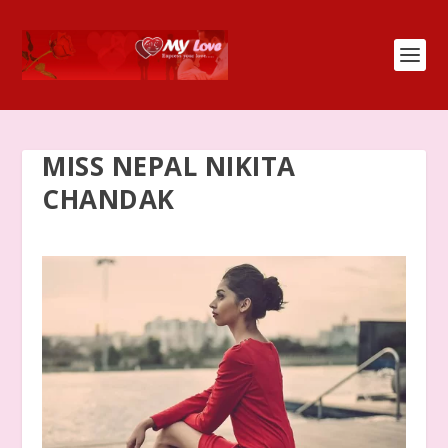
MISS NEPAL NIKITA
CHANDAK