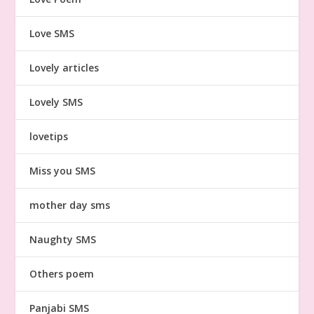
Love SMS
Lovely articles
Lovely SMS
lovetips
Miss you SMS
mother day sms
Naughty SMS
Others poem
Panjabi SMS