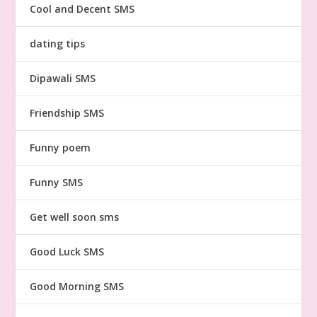
Cool and Decent SMS
dating tips
Dipawali SMS
Friendship SMS
Funny poem
Funny SMS
Get well soon sms
Good Luck SMS
Good Morning SMS