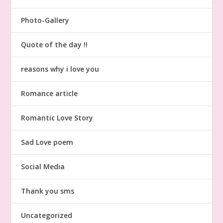
Photo-Gallery
Quote of the day !!
reasons why i love you
Romance article
Romantic Love Story
Sad Love poem
Social Media
Thank you sms
Uncategorized