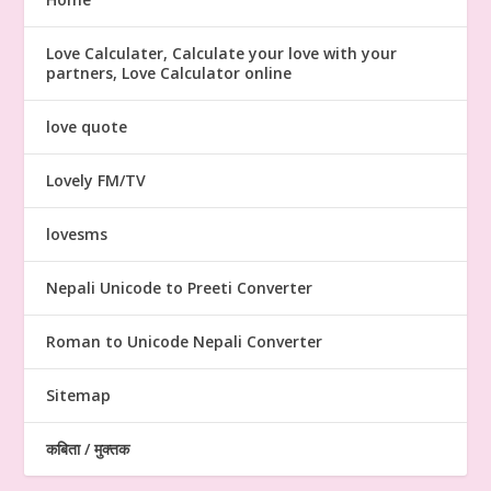
Love Calculater, Calculate your love with your
partners, Love Calculator online
love quote
Lovely FM/TV
lovesms
Nepali Unicode to Preeti Converter
Roman to Unicode Nepali Converter
Sitemap
कबिता / मुक्तक