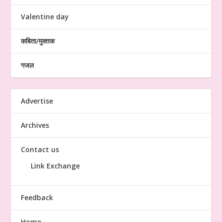
Valentine day
कबिता/मुक्तक
गजल
Advertise
Archives
Contact us
Link Exchange
Feedback
Home