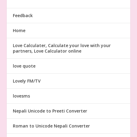
Feedback
Home
Love Calculater, Calculate your love with your
partners, Love Calculator online
love quote
Lovely FM/TV
lovesms
Nepali Unicode to Preeti Converter
Roman to Unicode Nepali Converter