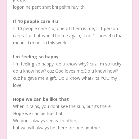
logon ne pent shirt bhi pehni huyi thi
If 10 people care 4 u
If 10 people care 4 u, one of them is me, if 1 person
cares 4 u that would be me again, if no 1 cares 4 u that
means i m not in this world.
I m feeling so happy
I m feeling so happy, do u know why? cuz i m so lucky,
do u know how? cuz God loves me.Do u know how?
cuz he gave me a gift. Do u know what? its YOU my
love.
Hope we can be like that
When it rains, you dont see the sun, but its there.
Hope we can be like that.
We dont always see each other,
but we will always be there for one another.