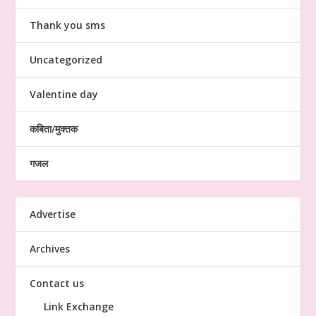
Thank you sms
Uncategorized
Valentine day
कबिता/मुक्तक
गजल
Advertise
Archives
Contact us
Link Exchange