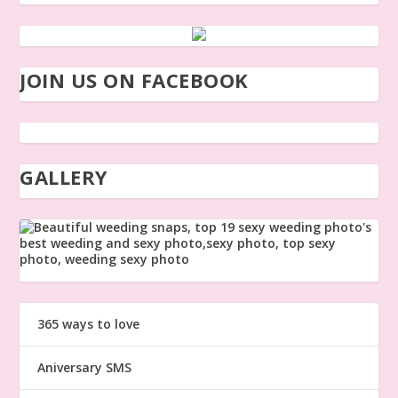
JOIN US ON FACEBOOK
GALLERY
365 ways to love
Aniversary SMS