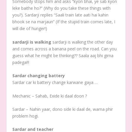
Somebody stops him and asks “kyon bhai, ye sab kyon
leke baithe ho?” (Why do you take these things with
you?). Sardarji replies “Saali train late aati hai kahin
bhook se na marjaun” (If the stupid train comes late, I
will die of hunger!)
sardarji is walking
sardarji is walking the other day
and comes across a banana peel on the road. Can you
guess what he might be thinking?? Saala aaj bhi girna
padega!!!
Sardar changing battery
Sardar car ki battery change karwane gaya …
Mechanic – Sahab, Exide ki daal doon ?
Sardar – Nahin yaar, dono side ki daal de, warna phir
problem hogi.
Sardar and teacher