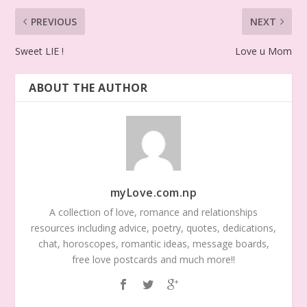
PREVIOUS
NEXT
Sweet LIE !
Love u Mom
ABOUT THE AUTHOR
myLove.com.np
A collection of love, romance and relationships
resources including advice, poetry, quotes, dedications,
chat, horoscopes, romantic ideas, message boards,
free love postcards and much more!!