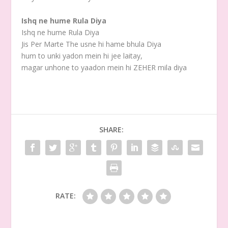
Ishq ne hume Rula Diya
Ishq ne hume Rula Diya
Jis Per Marte The usne hi hame bhula Diya
hum to unki yadon mein hi jee laitay,
magar unhone to yaadon mein hi ZEHER mila diya
SHARE:
RATE: