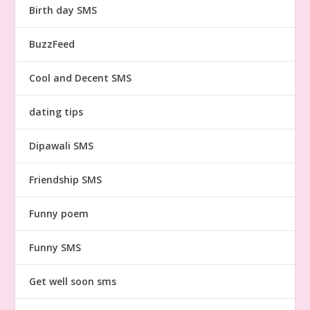
Birth day SMS
BuzzFeed
Cool and Decent SMS
dating tips
Dipawali SMS
Friendship SMS
Funny poem
Funny SMS
Get well soon sms