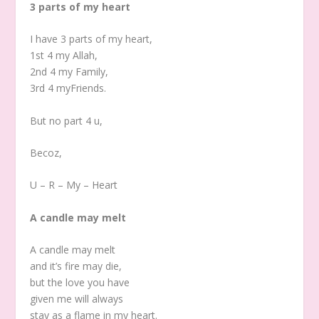
3 parts of my heart
I have 3 parts of my heart,
1st 4 my Allah,
2nd 4 my Family,
3rd 4 myFriends.
But no part 4 u,
Becoz,
U – R – My – Heart
A candle may melt
A candle may melt
and it’s fire may die,
but the love you have
given me will always
stay as a flame in my heart.