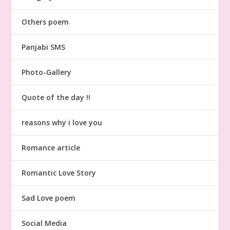
Others poem
Panjabi SMS
Photo-Gallery
Quote of the day !!
reasons why i love you
Romance article
Romantic Love Story
Sad Love poem
Social Media