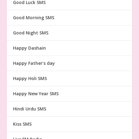
Good Luck SMS
Good Morning SMS
Good Night SMS
Happy Dashain
Happy Father's day
Happy Holi SMS
Happy New Year SMS
Hindi Urdu SMS
Kiss SMS