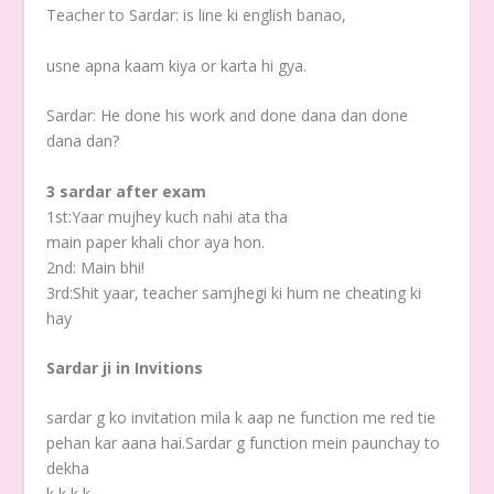
Teacher to Sardar: is line ki english banao,
usne apna kaam kiya or karta hi gya.
Sardar: He done his work and done dana dan done
dana dan?
3 sardar after exam
1st:Yaar mujhey kuch nahi ata tha
main paper khali chor aya hon.
2nd: Main bhi!
3rd:Shit yaar, teacher samjhegi ki hum ne cheating ki
hay
Sardar ji in Invitions
sardar g ko invitation mila k aap ne function me red tie
pehan kar aana hai.Sardar g function mein paunchay to
dekha
k k k k