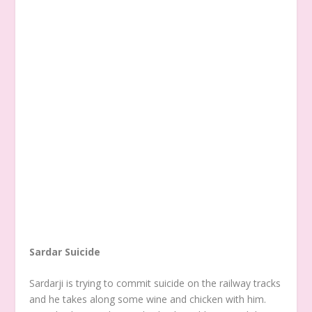
Sardar Suicide
Sardarji is trying to commit suicide on the railway tracks
and he takes along some wine and chicken with him.