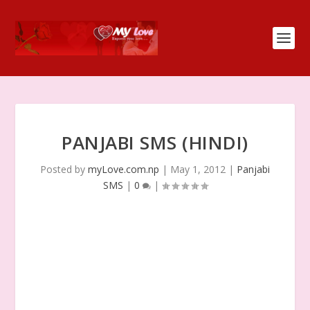
PANJABI SMS (HINDI)
Posted by
myLove.com.np
|
May 1, 2012
|
Panjabi
SMS
|
0
|