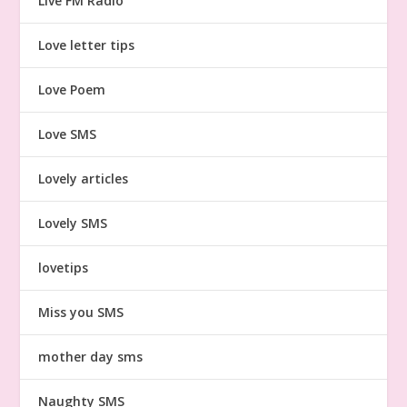
Live FM Radio
Love letter tips
Love Poem
Love SMS
Lovely articles
Lovely SMS
lovetips
Miss you SMS
mother day sms
Naughty SMS