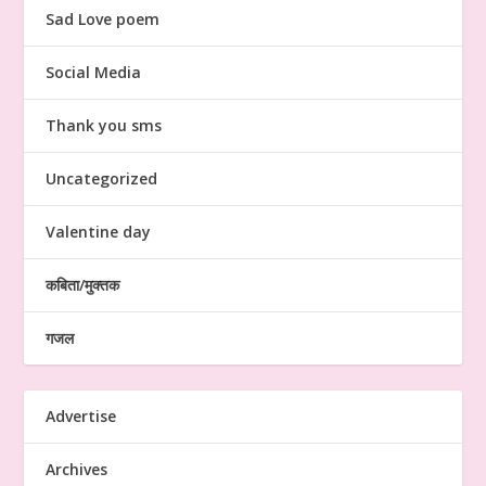
Sad Love poem
Social Media
Thank you sms
Uncategorized
Valentine day
कबिता/मुक्तक
गजल
Advertise
Archives