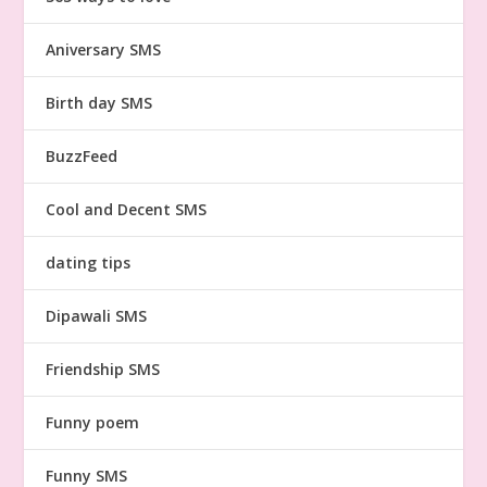
Aniversary SMS
Birth day SMS
BuzzFeed
Cool and Decent SMS
dating tips
Dipawali SMS
Friendship SMS
Funny poem
Funny SMS