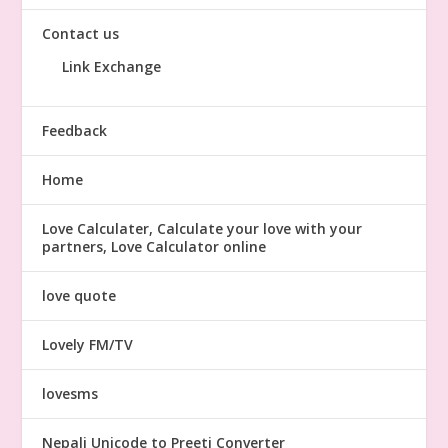
Contact us
Link Exchange
Feedback
Home
Love Calculater, Calculate your love with your
partners, Love Calculator online
love quote
Lovely FM/TV
lovesms
Nepali Unicode to Preeti Converter