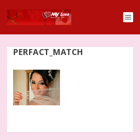
PERFACT_MATCH