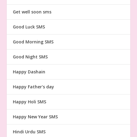
Get well soon sms
Good Luck SMS
Good Morning SMS
Good Night SMS
Happy Dashain
Happy Father's day
Happy Holi SMS
Happy New Year SMS
Hindi Urdu SMS