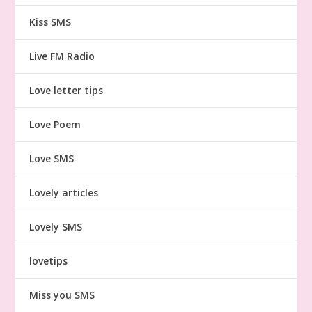
Kiss SMS
Live FM Radio
Love letter tips
Love Poem
Love SMS
Lovely articles
Lovely SMS
lovetips
Miss you SMS