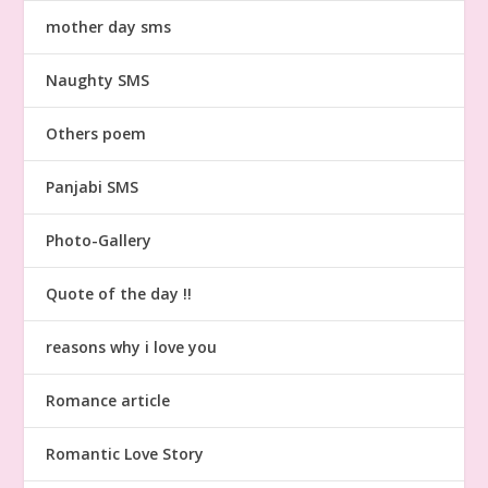
mother day sms
Naughty SMS
Others poem
Panjabi SMS
Photo-Gallery
Quote of the day !!
reasons why i love you
Romance article
Romantic Love Story