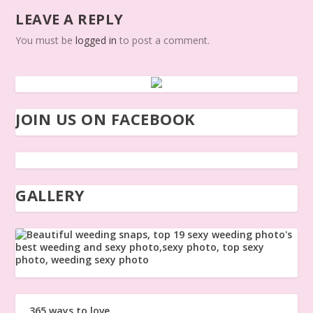
LEAVE A REPLY
You must be
logged in
to post a comment.
JOIN US ON FACEBOOK
GALLERY
365 ways to love