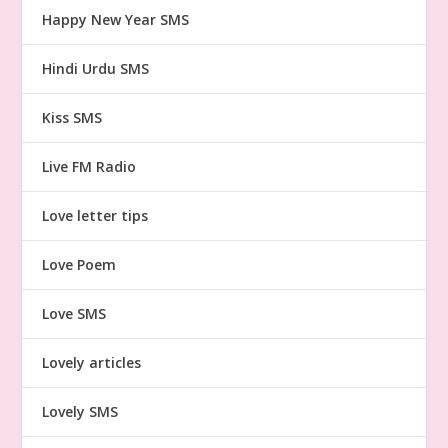
Happy New Year SMS
Hindi Urdu SMS
Kiss SMS
Live FM Radio
Love letter tips
Love Poem
Love SMS
Lovely articles
Lovely SMS