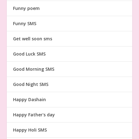
Funny poem
Funny SMS
Get well soon sms
Good Luck SMS
Good Morning SMS
Good Night SMS
Happy Dashain
Happy Father's day
Happy Holi SMS