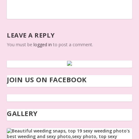
LEAVE A REPLY
You must be
logged in
to post a comment.
JOIN US ON FACEBOOK
GALLERY