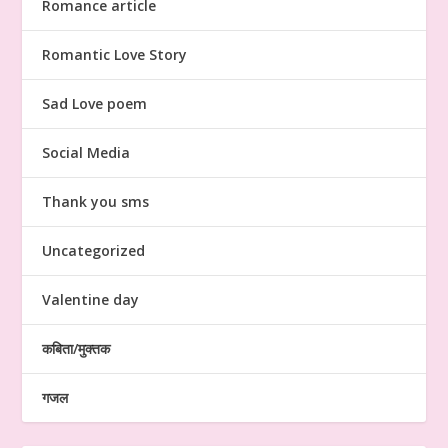
Romance article
Romantic Love Story
Sad Love poem
Social Media
Thank you sms
Uncategorized
Valentine day
कबिता/मुक्तक
गजल