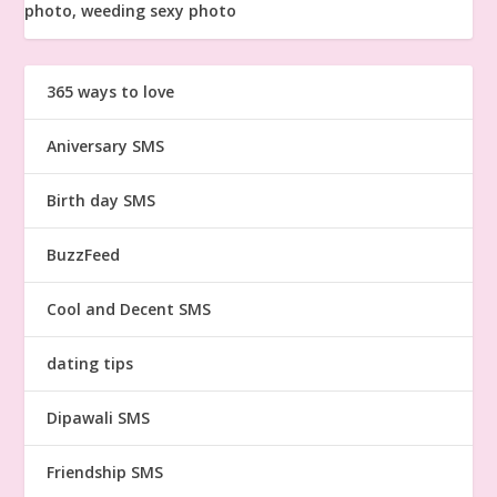
365 ways to love
Aniversary SMS
Birth day SMS
BuzzFeed
Cool and Decent SMS
dating tips
Dipawali SMS
Friendship SMS