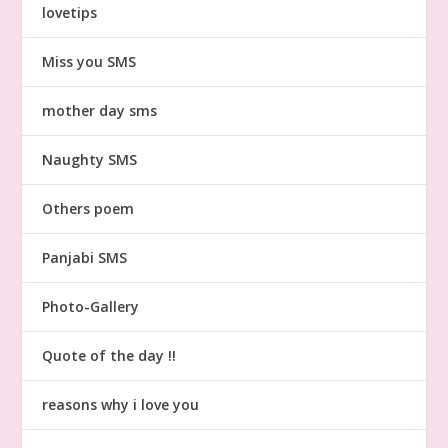
lovetips
Miss you SMS
mother day sms
Naughty SMS
Others poem
Panjabi SMS
Photo-Gallery
Quote of the day !!
reasons why i love you