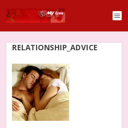
RELATIONSHIP_ADVICE