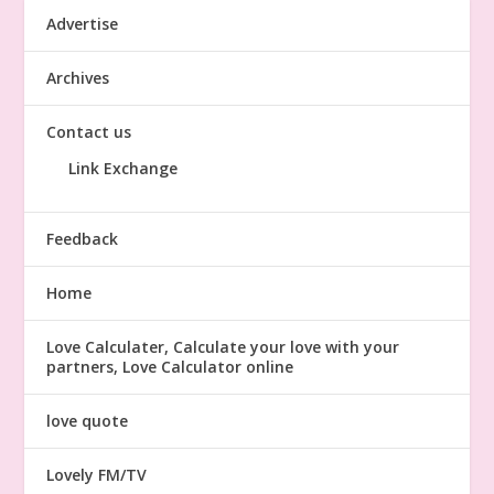
Advertise
Archives
Contact us
Link Exchange
Feedback
Home
Love Calculater, Calculate your love with your
partners, Love Calculator online
love quote
Lovely FM/TV