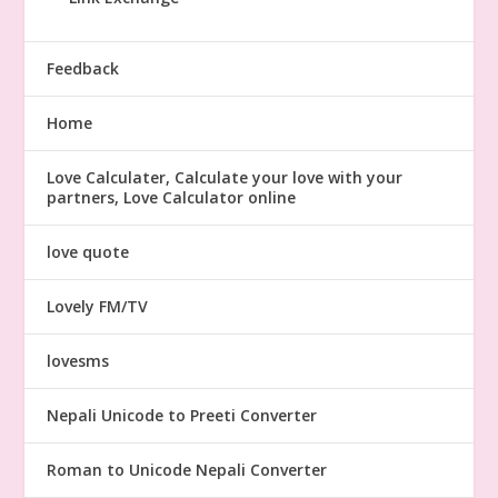
Feedback
Home
Love Calculater, Calculate your love with your
partners, Love Calculator online
love quote
Lovely FM/TV
lovesms
Nepali Unicode to Preeti Converter
Roman to Unicode Nepali Converter