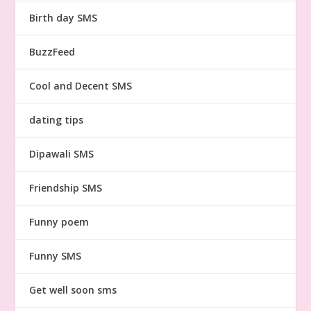
Birth day SMS
BuzzFeed
Cool and Decent SMS
dating tips
Dipawali SMS
Friendship SMS
Funny poem
Funny SMS
Get well soon sms