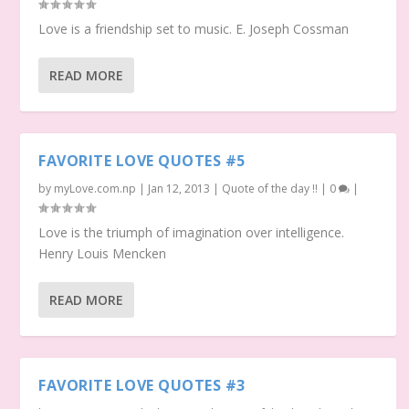
Love is a friendship set to music. E. Joseph Cossman
READ MORE
FAVORITE LOVE QUOTES #5
by
myLove.com.np
|
Jan 12, 2013
|
Quote of the day !!
|
0
|
Love is the triumph of imagination over intelligence.
Henry Louis Mencken
READ MORE
FAVORITE LOVE QUOTES #3