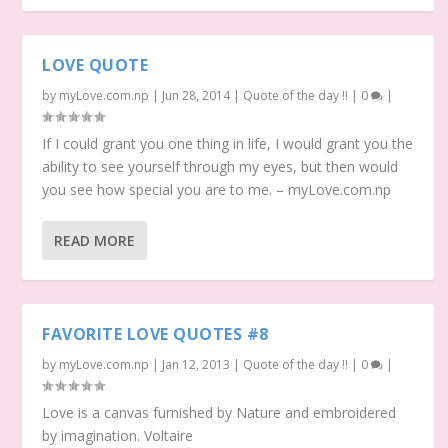
LOVE QUOTE
by
myLove.com.np
|
Jun 28, 2014
|
Quote of the day !!
|
0
|
If I could grant you one thing in life, I would grant you the
ability to see yourself through my eyes, but then would
you see how special you are to me. – myLove.com.np
READ MORE
FAVORITE LOVE QUOTES #8
by
myLove.com.np
|
Jan 12, 2013
|
Quote of the day !!
|
0
|
Love is a canvas furnished by Nature and embroidered
by imagination. Voltaire