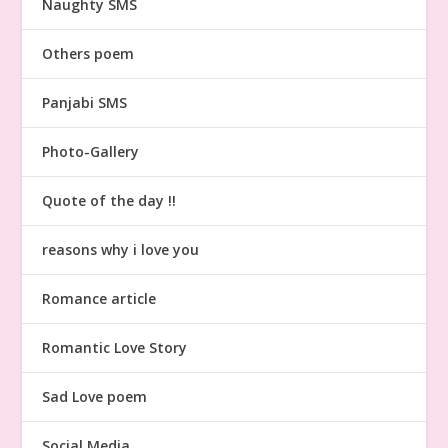
Naughty SMS
Others poem
Panjabi SMS
Photo-Gallery
Quote of the day !!
reasons why i love you
Romance article
Romantic Love Story
Sad Love poem
Social Media