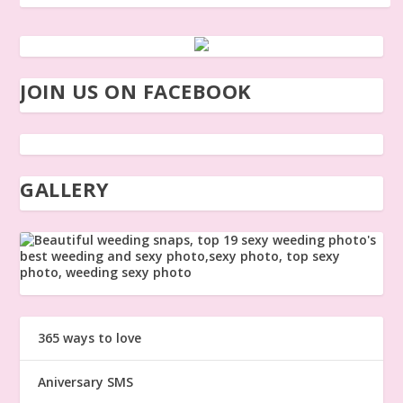
JOIN US ON FACEBOOK
GALLERY
365 ways to love
Aniversary SMS