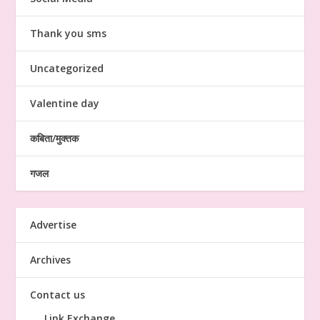
Thank you sms
Uncategorized
Valentine day
कबिता/मुक्तक
गजल
Advertise
Archives
Contact us
Link Exchange