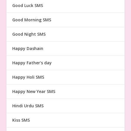
Good Luck SMS
Good Morning SMS
Good Night SMS
Happy Dashain
Happy Father's day
Happy Holi SMS
Happy New Year SMS
Hindi Urdu SMS
Kiss SMS