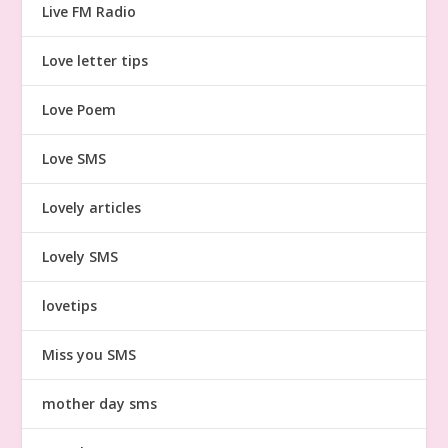
Live FM Radio
Love letter tips
Love Poem
Love SMS
Lovely articles
Lovely SMS
lovetips
Miss you SMS
mother day sms