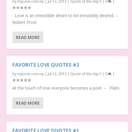
by
myLove.com.np
|
Jul 12, 2012
|
Quote of the day !!
|
0
|
Love is an irresistible desire to be irresistibly desired. –
Robert Frost
READ MORE
FAVORITE LOVE QUOTES #2
by
myLove.com.np
|
Jul 12, 2012
|
Quote of the day !!
|
0
|
At the touch of love everyone becomes a poet. – Plato
READ MORE
FAVORITE LOVE QUOTES #1