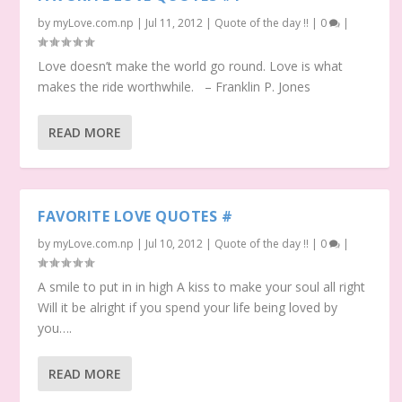
by
myLove.com.np
|
Jul 11, 2012
|
Quote of the day !!
|
0
|
Love doesn’t make the world go round. Love is what
makes the ride worthwhile. – Franklin P. Jones
READ MORE
FAVORITE LOVE QUOTES #
by
myLove.com.np
|
Jul 10, 2012
|
Quote of the day !!
|
0
|
A smile to put in in high A kiss to make your soul all right
Will it be alright if you spend your life being loved by
you….
READ MORE