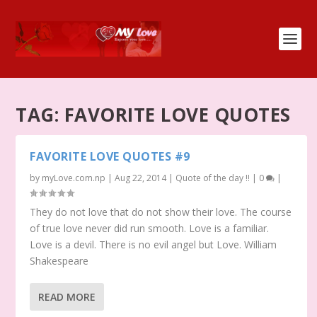
TAG:
FAVORITE LOVE QUOTES
FAVORITE LOVE QUOTES #9
by
myLove.com.np
|
Aug 22, 2014
|
Quote of the day !!
|
0
|
They do not love that do not show their love. The course
of true love never did run smooth. Love is a familiar.
Love is a devil. There is no evil angel but Love. William
Shakespeare
READ MORE