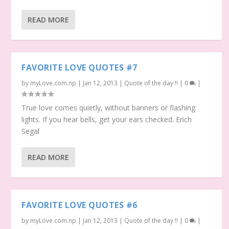
READ MORE
FAVORITE LOVE QUOTES #7
by
myLove.com.np
|
Jan 12, 2013
|
Quote of the day !!
|
0
|
True love comes quietly, without banners or flashing
lights. If you hear bells, get your ears checked. Erich
Segal
READ MORE
FAVORITE LOVE QUOTES #6
by
myLove.com.np
|
Jan 12, 2013
|
Quote of the day !!
|
0
|