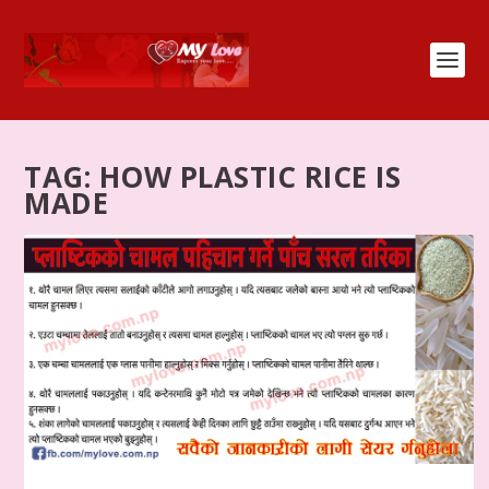
TAG:
HOW PLASTIC RICE IS
MADE