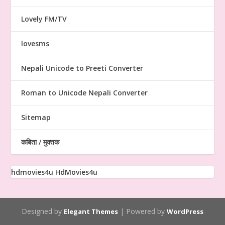
Lovely FM/TV
lovesms
Nepali Unicode to Preeti Converter
Roman to Unicode Nepali Converter
Sitemap
कबिता / मुक्तक
hdmovies4u
HdMovies4u
Designed by
| Powered by
Elegant Themes
WordPress