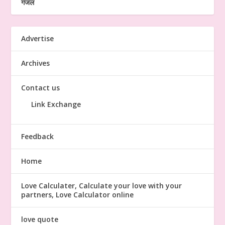
गजल
Advertise
Archives
Contact us
Link Exchange
Feedback
Home
Love Calculater, Calculate your love with your
partners, Love Calculator online
love quote