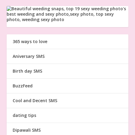
365 ways to love
Aniversary SMS
Birth day SMS
BuzzFeed
Cool and Decent SMS
dating tips
Dipawali SMS