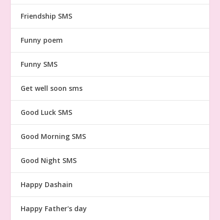
Friendship SMS
Funny poem
Funny SMS
Get well soon sms
Good Luck SMS
Good Morning SMS
Good Night SMS
Happy Dashain
Happy Father's day