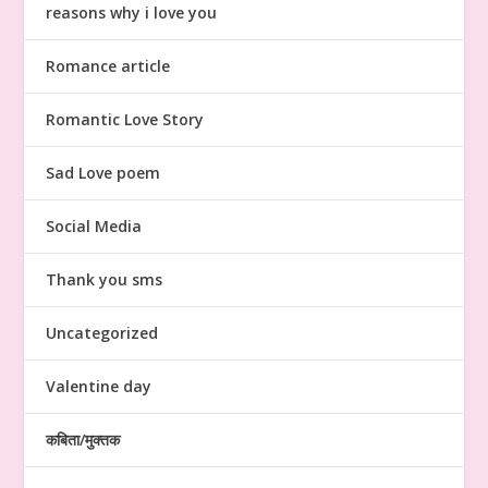
reasons why i love you
Romance article
Romantic Love Story
Sad Love poem
Social Media
Thank you sms
Uncategorized
Valentine day
कबिता/मुक्तक