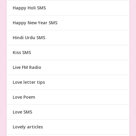
Happy Holi SMS
Happy New Year SMS
Hindi Urdu SMS
Kiss SMS
Live FM Radio
Love letter tips
Love Poem
Love SMS
Lovely articles