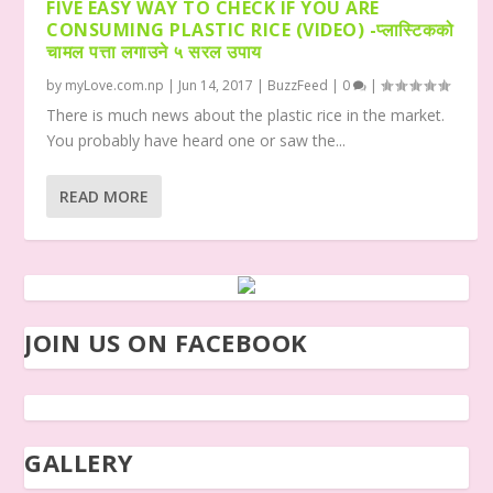
FIVE EASY WAY TO CHECK IF YOU ARE
CONSUMING PLASTIC RICE (VIDEO) -प्लास्टिकको
चामल पत्ता लगाउने ५ सरल उपाय
by
myLove.com.np
|
Jun 14, 2017
|
BuzzFeed
|
0
|
There is much news about the plastic rice in the market.
You probably have heard one or saw the...
READ MORE
JOIN US ON FACEBOOK
GALLERY