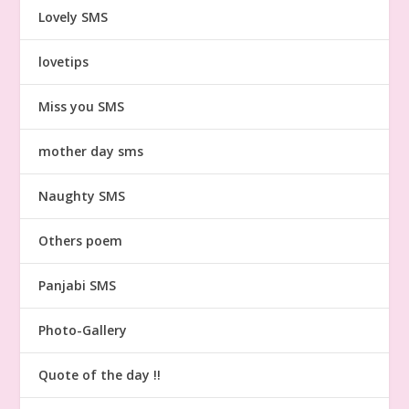
Lovely SMS
lovetips
Miss you SMS
mother day sms
Naughty SMS
Others poem
Panjabi SMS
Photo-Gallery
Quote of the day !!