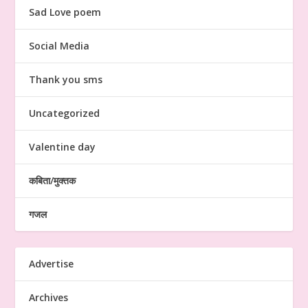
Sad Love poem
Social Media
Thank you sms
Uncategorized
Valentine day
कबिता/मुक्तक
गजल
Advertise
Archives