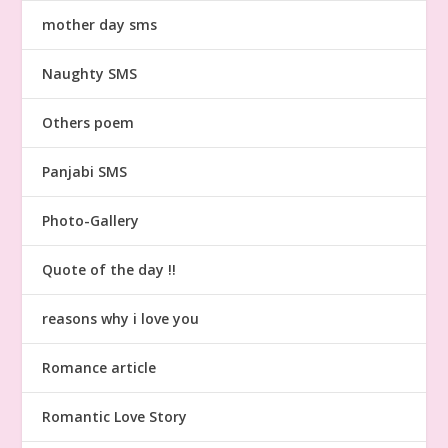
mother day sms
Naughty SMS
Others poem
Panjabi SMS
Photo-Gallery
Quote of the day !!
reasons why i love you
Romance article
Romantic Love Story