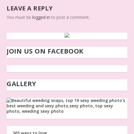
LEAVE A REPLY
You must be
logged in
to post a comment.
JOIN US ON FACEBOOK
GALLERY
365 ways to love