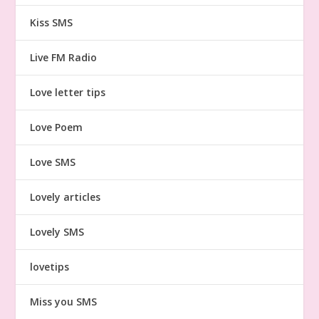
Kiss SMS
Live FM Radio
Love letter tips
Love Poem
Love SMS
Lovely articles
Lovely SMS
lovetips
Miss you SMS