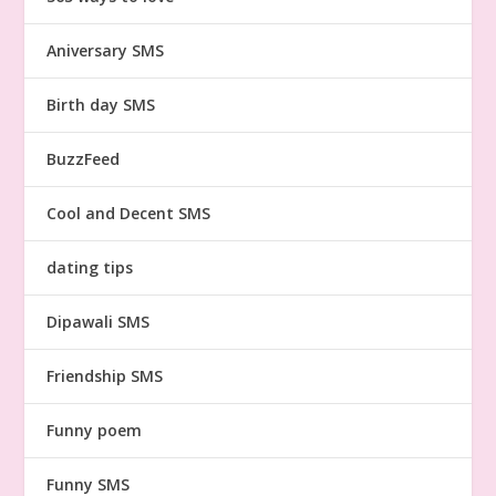
Aniversary SMS
Birth day SMS
BuzzFeed
Cool and Decent SMS
dating tips
Dipawali SMS
Friendship SMS
Funny poem
Funny SMS