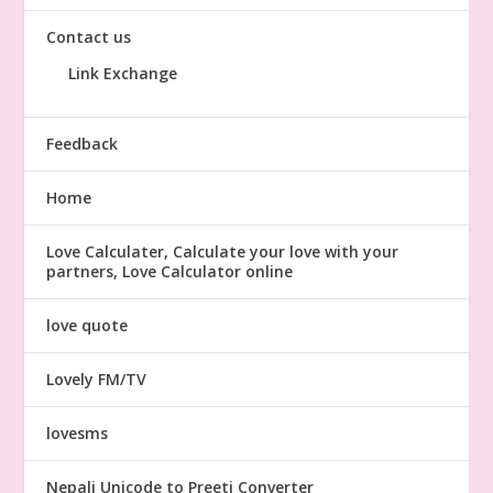
Contact us
Link Exchange
Feedback
Home
Love Calculater, Calculate your love with your
partners, Love Calculator online
love quote
Lovely FM/TV
lovesms
Nepali Unicode to Preeti Converter