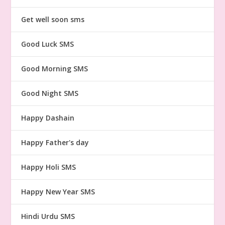
Get well soon sms
Good Luck SMS
Good Morning SMS
Good Night SMS
Happy Dashain
Happy Father's day
Happy Holi SMS
Happy New Year SMS
Hindi Urdu SMS