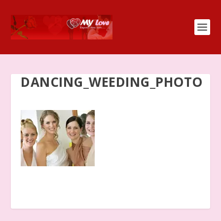
DANCING_WEEDING_PHOTO