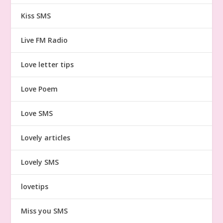
Kiss SMS
Live FM Radio
Love letter tips
Love Poem
Love SMS
Lovely articles
Lovely SMS
lovetips
Miss you SMS