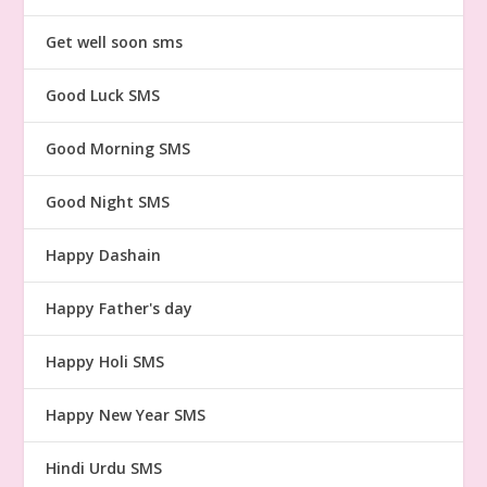
Get well soon sms
Good Luck SMS
Good Morning SMS
Good Night SMS
Happy Dashain
Happy Father's day
Happy Holi SMS
Happy New Year SMS
Hindi Urdu SMS