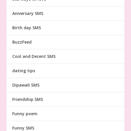
Aniversary SMS
Birth day SMS
BuzzFeed
Cool and Decent SMS
dating tips
Dipawali SMS
Friendship SMS
Funny poem
Funny SMS