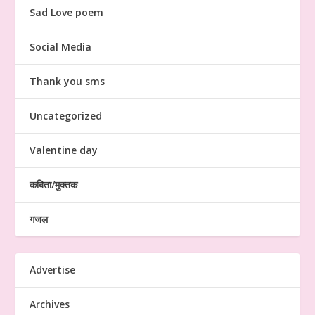
Sad Love poem
Social Media
Thank you sms
Uncategorized
Valentine day
कबिता/मुक्तक
गजल
Advertise
Archives