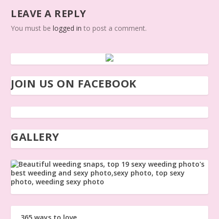
LEAVE A REPLY
You must be
logged in
to post a comment.
JOIN US ON FACEBOOK
GALLERY
365 ways to love