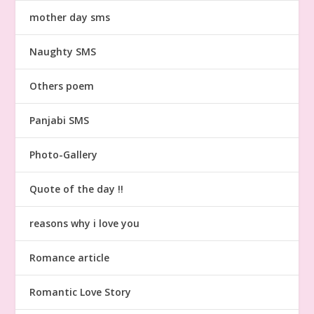
mother day sms
Naughty SMS
Others poem
Panjabi SMS
Photo-Gallery
Quote of the day !!
reasons why i love you
Romance article
Romantic Love Story