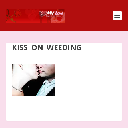
KISS_ON_WEEDING