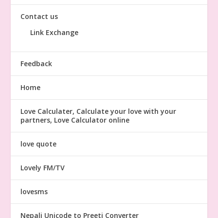
Contact us
Link Exchange
Feedback
Home
Love Calculater, Calculate your love with your
partners, Love Calculator online
love quote
Lovely FM/TV
lovesms
Nepali Unicode to Preeti Converter