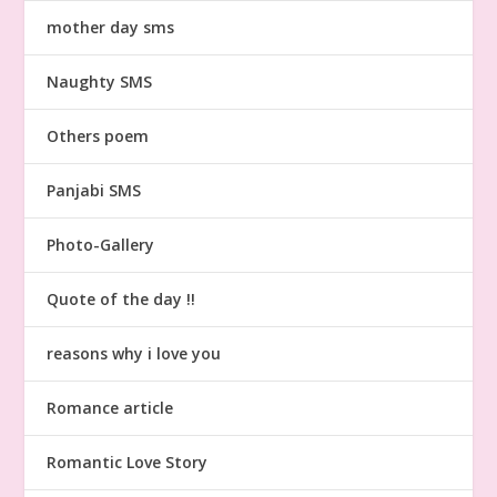
mother day sms
Naughty SMS
Others poem
Panjabi SMS
Photo-Gallery
Quote of the day !!
reasons why i love you
Romance article
Romantic Love Story