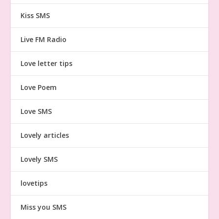
Kiss SMS
Live FM Radio
Love letter tips
Love Poem
Love SMS
Lovely articles
Lovely SMS
lovetips
Miss you SMS