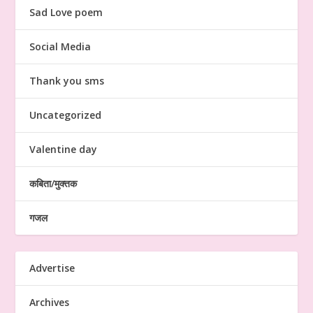
Sad Love poem
Social Media
Thank you sms
Uncategorized
Valentine day
कबिता/मुक्तक
गजल
Advertise
Archives