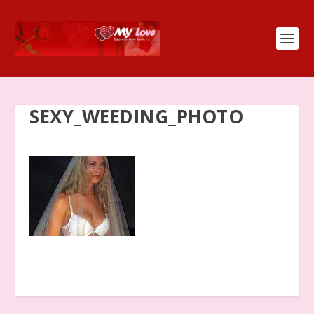
SEXY_WEEDING_PHOTO