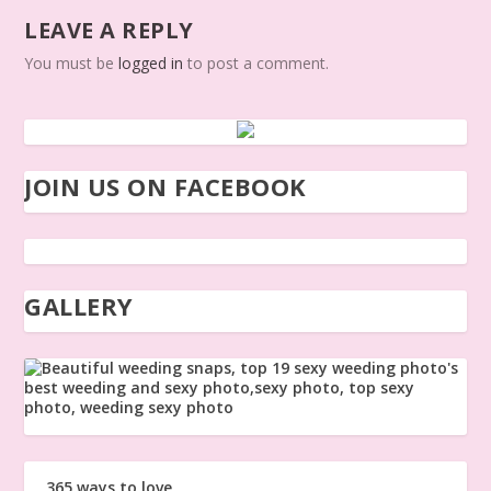
LEAVE A REPLY
You must be
logged in
to post a comment.
JOIN US ON FACEBOOK
GALLERY
365 ways to love