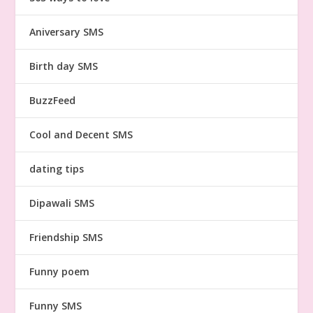
Aniversary SMS
Birth day SMS
BuzzFeed
Cool and Decent SMS
dating tips
Dipawali SMS
Friendship SMS
Funny poem
Funny SMS