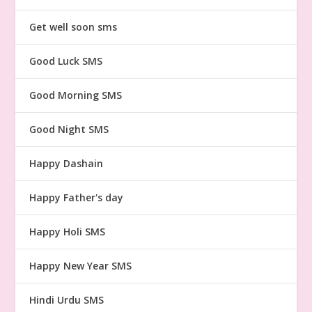
Get well soon sms
Good Luck SMS
Good Morning SMS
Good Night SMS
Happy Dashain
Happy Father's day
Happy Holi SMS
Happy New Year SMS
Hindi Urdu SMS