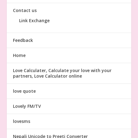
Contact us
Link Exchange
Feedback
Home
Love Calculater, Calculate your love with your
partners, Love Calculator online
love quote
Lovely FM/TV
lovesms
Nepali Unicode to Preeti Converter