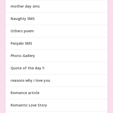
mother day sms
Naughty SMS
Others poem
Panjabi SMS
Photo-Gallery
Quote of the day !!
reasons why i love you
Romance article
Romantic Love Story