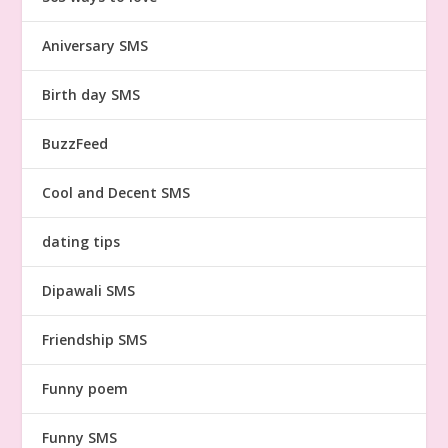
Aniversary SMS
Birth day SMS
BuzzFeed
Cool and Decent SMS
dating tips
Dipawali SMS
Friendship SMS
Funny poem
Funny SMS