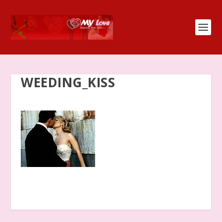
WEEDING_KISS