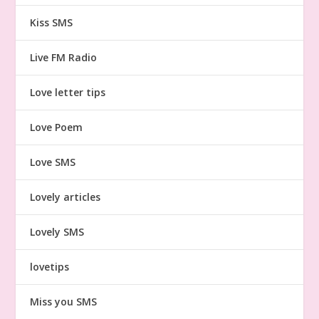
Kiss SMS
Live FM Radio
Love letter tips
Love Poem
Love SMS
Lovely articles
Lovely SMS
lovetips
Miss you SMS