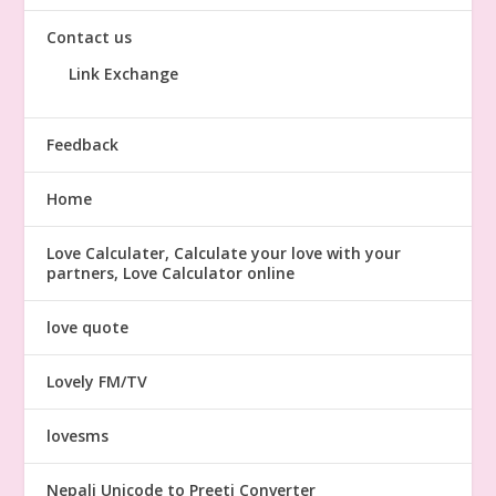
Contact us
Link Exchange
Feedback
Home
Love Calculater, Calculate your love with your
partners, Love Calculator online
love quote
Lovely FM/TV
lovesms
Nepali Unicode to Preeti Converter