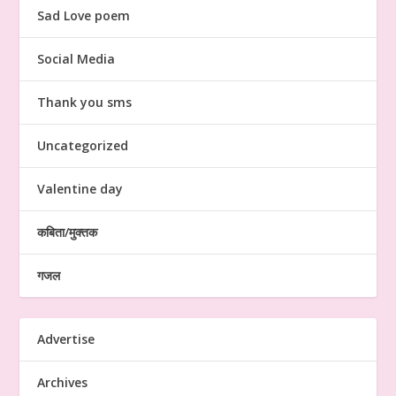
Sad Love poem
Social Media
Thank you sms
Uncategorized
Valentine day
कबिता/मुक्तक
गजल
Advertise
Archives