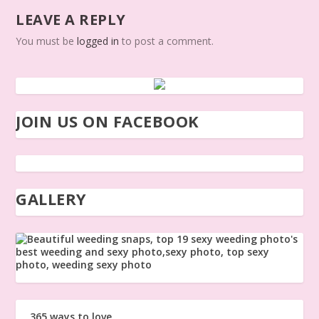
LEAVE A REPLY
You must be
logged in
to post a comment.
JOIN US ON FACEBOOK
GALLERY
365 ways to love