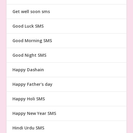
Get well soon sms
Good Luck SMS
Good Morning SMS
Good Night SMS
Happy Dashain
Happy Father's day
Happy Holi SMS
Happy New Year SMS
Hindi Urdu SMS