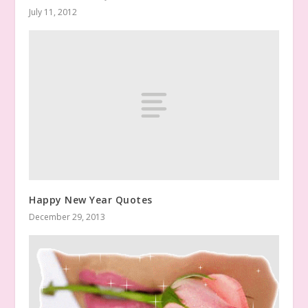
July 11, 2012
Happy New Year Quotes
December 29, 2013