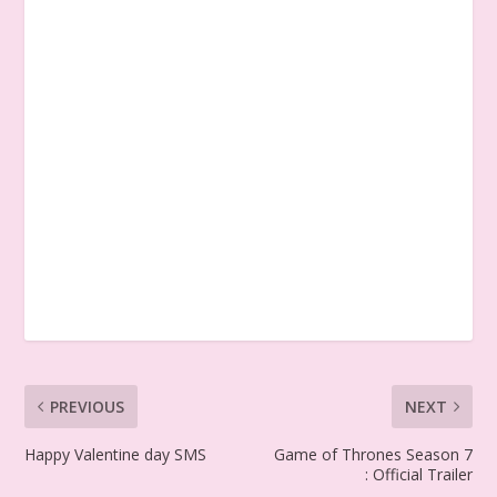
PREVIOUS
NEXT
Happy Valentine day SMS
Game of Thrones Season 7
: Official Trailer