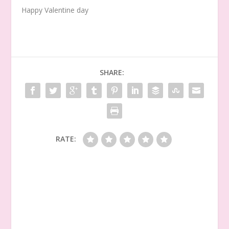
Happy Valentine day
SHARE:
RATE: