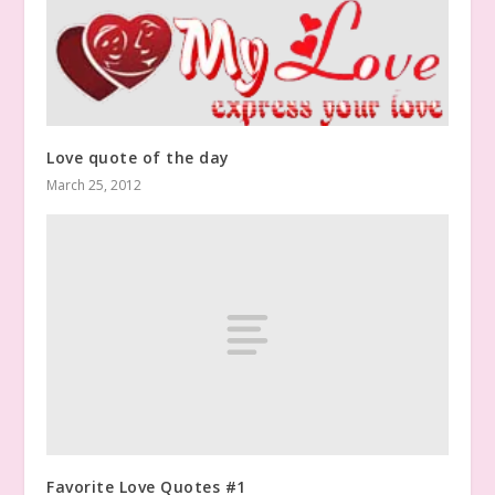
Love quote of the day
March 25, 2012
Favorite Love Quotes #1