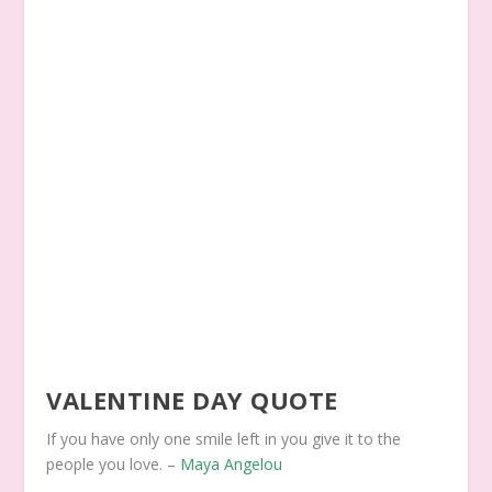
VALENTINE DAY QUOTE
If you have only one smile left in you give it to the
people you love. –
Maya Angelou