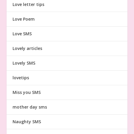
Love letter tips
Love Poem
Love SMS
Lovely articles
Lovely SMS
lovetips
Miss you SMS
mother day sms
Naughty SMS