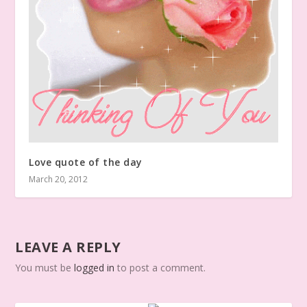
Love quote of the day
March 20, 2012
LEAVE A REPLY
You must be
logged in
to post a comment.