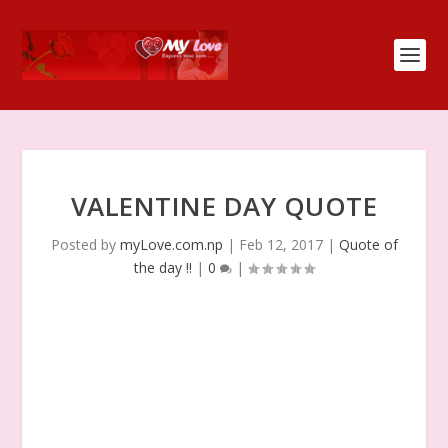
VALENTINE DAY QUOTE
Posted by
myLove.com.np
|
Feb 12, 2017
|
Quote of
the day !!
|
0
|