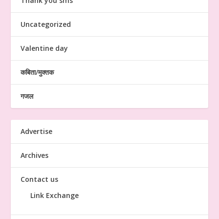
Thank you sms
Uncategorized
Valentine day
कबिता/मुक्तक
गजल
Advertise
Archives
Contact us
Link Exchange