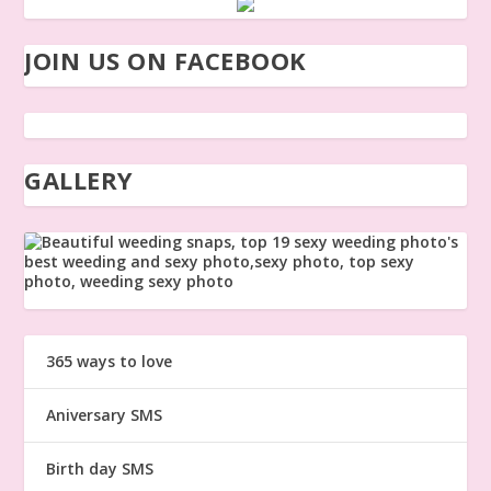
JOIN US ON FACEBOOK
GALLERY
365 ways to love
Aniversary SMS
Birth day SMS