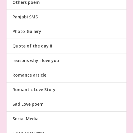
Others poem
Panjabi SMS
Photo-Gallery
Quote of the day !!
reasons why i love you
Romance article
Romantic Love Story
Sad Love poem
Social Media