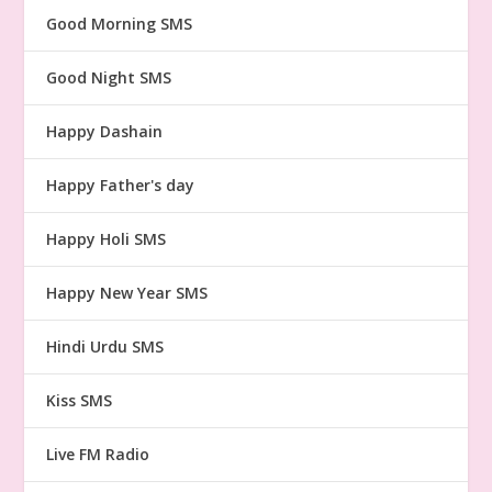
Good Morning SMS
Good Night SMS
Happy Dashain
Happy Father's day
Happy Holi SMS
Happy New Year SMS
Hindi Urdu SMS
Kiss SMS
Live FM Radio