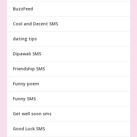
BuzzFeed
Cool and Decent SMS
dating tips
Dipawali SMS
Friendship SMS
Funny poem
Funny SMS
Get well soon sms
Good Luck SMS