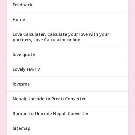
Feedback
Home
Love Calculater, Calculate your love with your
partners, Love Calculator online
love quote
Lovely FM/TV
lovesms
Nepali Unicode to Preeti Converter
Roman to Unicode Nepali Converter
Sitemap