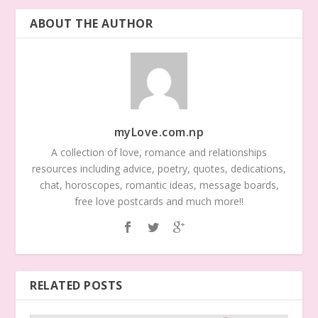
ABOUT THE AUTHOR
myLove.com.np
A collection of love, romance and relationships
resources including advice, poetry, quotes, dedications,
chat, horoscopes, romantic ideas, message boards,
free love postcards and much more!!
RELATED POSTS