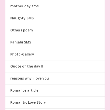
mother day sms
Naughty SMS
Others poem
Panjabi SMS
Photo-Gallery
Quote of the day !!
reasons why i love you
Romance article
Romantic Love Story