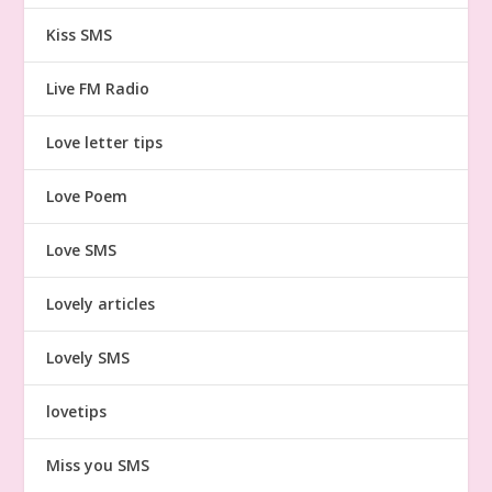
Kiss SMS
Live FM Radio
Love letter tips
Love Poem
Love SMS
Lovely articles
Lovely SMS
lovetips
Miss you SMS