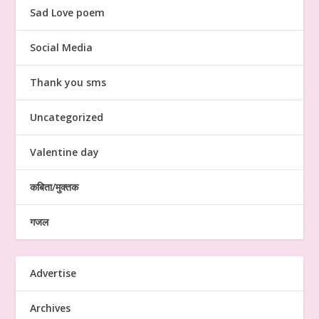
Sad Love poem
Social Media
Thank you sms
Uncategorized
Valentine day
कबिता/मुक्तक
गजल
Advertise
Archives