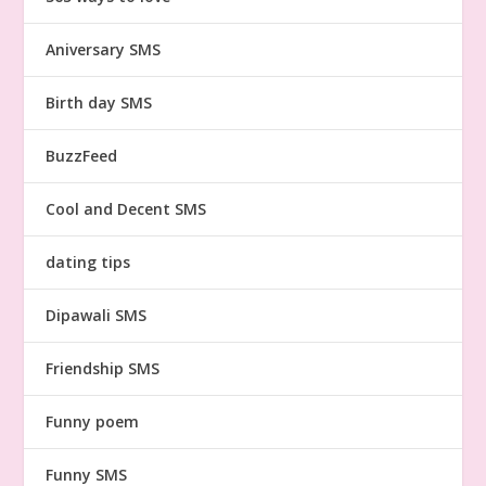
Aniversary SMS
Birth day SMS
BuzzFeed
Cool and Decent SMS
dating tips
Dipawali SMS
Friendship SMS
Funny poem
Funny SMS