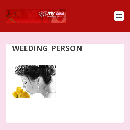
WEEDING_PERSON