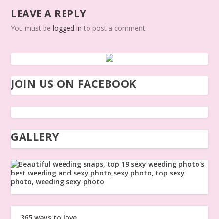
LEAVE A REPLY
You must be
logged in
to post a comment.
JOIN US ON FACEBOOK
GALLERY
365 ways to love