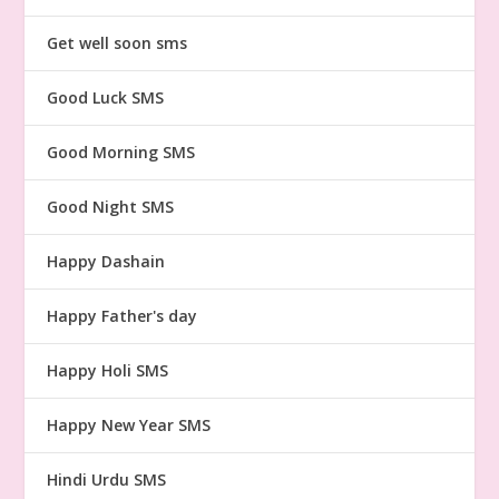
Get well soon sms
Good Luck SMS
Good Morning SMS
Good Night SMS
Happy Dashain
Happy Father's day
Happy Holi SMS
Happy New Year SMS
Hindi Urdu SMS