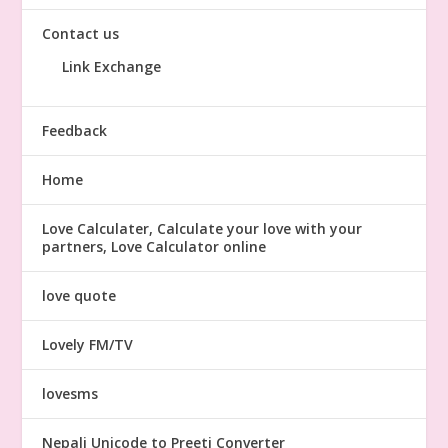
Contact us
Link Exchange
Feedback
Home
Love Calculater, Calculate your love with your
partners, Love Calculator online
love quote
Lovely FM/TV
lovesms
Nepali Unicode to Preeti Converter