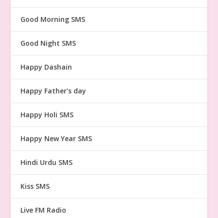
Good Morning SMS
Good Night SMS
Happy Dashain
Happy Father's day
Happy Holi SMS
Happy New Year SMS
Hindi Urdu SMS
Kiss SMS
Live FM Radio