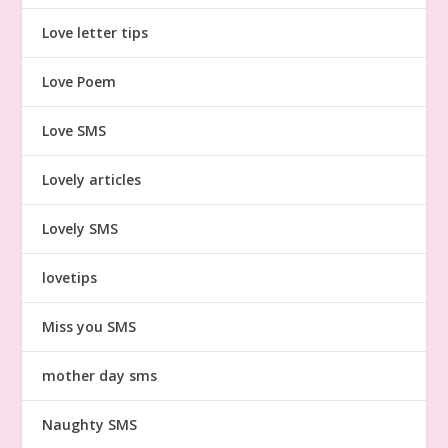
Love letter tips
Love Poem
Love SMS
Lovely articles
Lovely SMS
lovetips
Miss you SMS
mother day sms
Naughty SMS