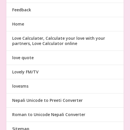
Feedback
Home
Love Calculater, Calculate your love with your
partners, Love Calculator online
love quote
Lovely FM/TV
lovesms
Nepali Unicode to Preeti Converter
Roman to Unicode Nepali Converter
Sitemap