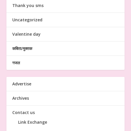
Thank you sms
Uncategorized
Valentine day
कबिता/मुक्तक
गजल
Advertise
Archives
Contact us
Link Exchange