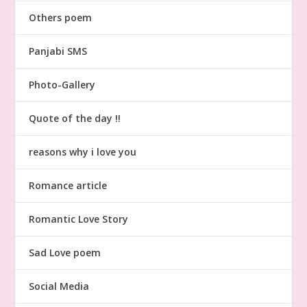
Others poem
Panjabi SMS
Photo-Gallery
Quote of the day !!
reasons why i love you
Romance article
Romantic Love Story
Sad Love poem
Social Media