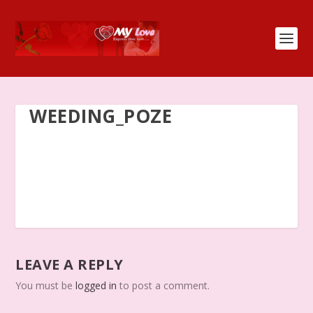
WEEDING_POZE
LEAVE A REPLY
You must be
logged in
to post a comment.