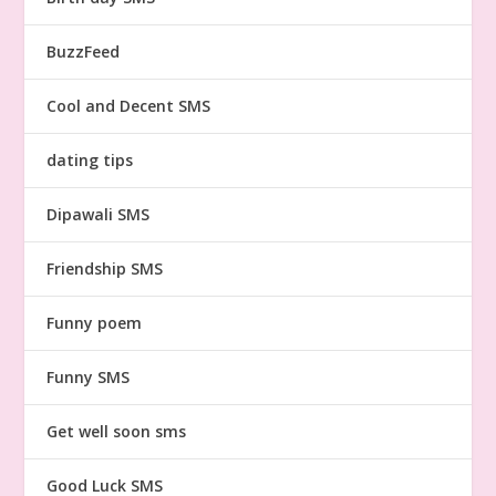
BuzzFeed
Cool and Decent SMS
dating tips
Dipawali SMS
Friendship SMS
Funny poem
Funny SMS
Get well soon sms
Good Luck SMS