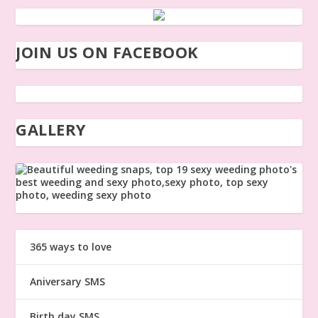
JOIN US ON FACEBOOK
GALLERY
365 ways to love
Aniversary SMS
Birth day SMS