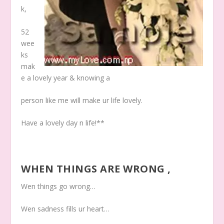
k,
52
wee
ks
mak
e a lovely year & knowing a
person like me will make ur life lovely.
Have a lovely day n life!**
WHEN THINGS ARE WRONG ,
Wen things go wrong…
Wen sadness fills ur heart…