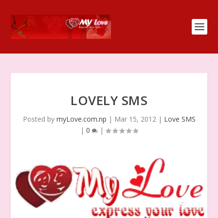
LOVELY SMS
Posted by
myLove.com.np
|
Mar 15, 2012
|
Love SMS
|
0
|