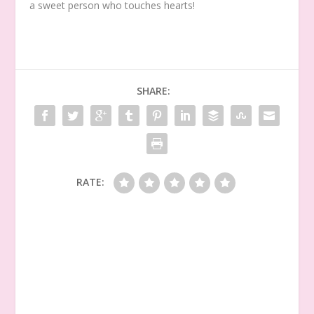
a sweet person who touches hearts!
SHARE:
RATE: