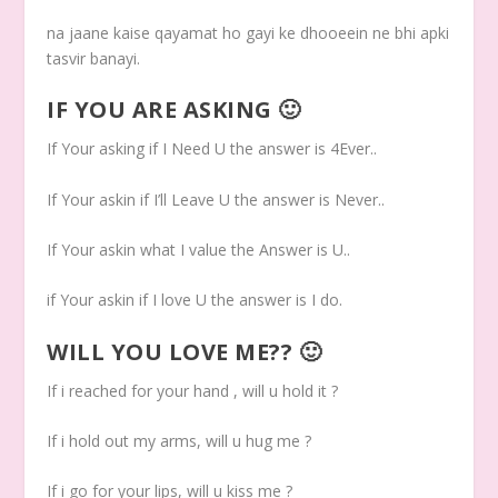
na jaane kaise qayamat ho gayi ke dhooeein ne bhi apki
tasvir banayi.
IF YOU ARE ASKING 🙂
If Your asking if I Need U the answer is 4Ever..
If Your askin if I’ll Leave U the answer is Never..
If Your askin what I value the Answer is U..
if Your askin if I love U the answer is I do.
WILL YOU LOVE ME?? 🙂
If i reached for your hand , will u hold it ?
If i hold out my arms, will u hug me ?
If i go for your lips, will u kiss me ?