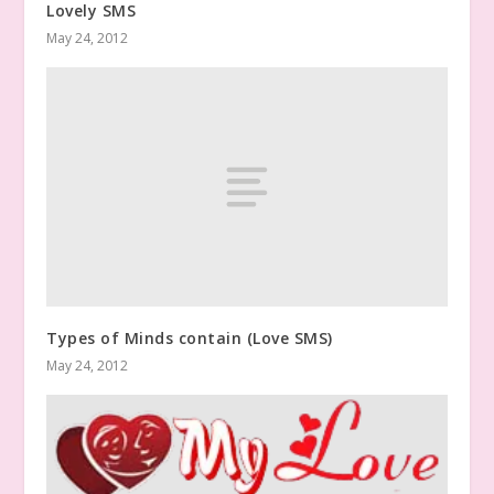
Lovely SMS
May 24, 2012
Types of Minds contain (Love SMS)
May 24, 2012