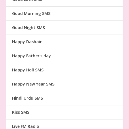
Good Morning SMS
Good Night SMS
Happy Dashain
Happy Father's day
Happy Holi SMS
Happy New Year SMS
Hindi Urdu SMS
Kiss SMS
Live FM Radio