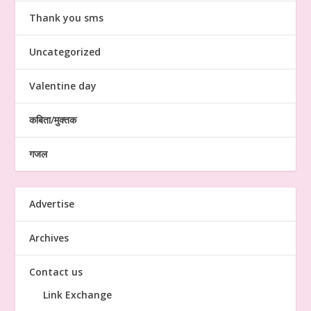
Thank you sms
Uncategorized
Valentine day
कबिता/मुक्तक
गजल
Advertise
Archives
Contact us
Link Exchange