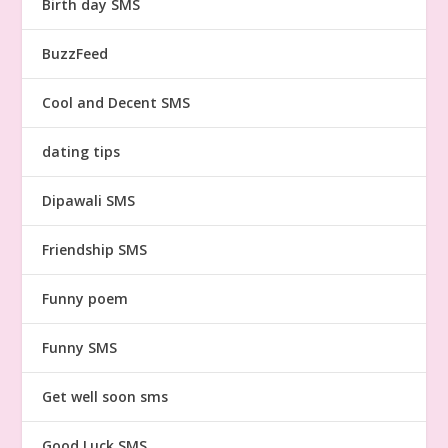
Birth day SMS
BuzzFeed
Cool and Decent SMS
dating tips
Dipawali SMS
Friendship SMS
Funny poem
Funny SMS
Get well soon sms
Good Luck SMS