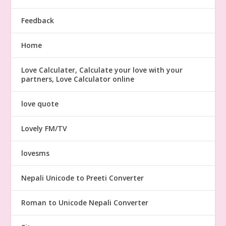
Feedback
Home
Love Calculater, Calculate your love with your
partners, Love Calculator online
love quote
Lovely FM/TV
lovesms
Nepali Unicode to Preeti Converter
Roman to Unicode Nepali Converter