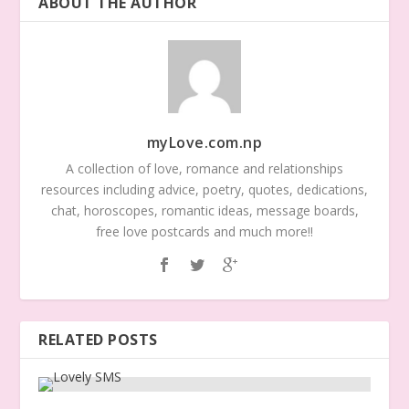
ABOUT THE AUTHOR
myLove.com.np
A collection of love, romance and relationships
resources including advice, poetry, quotes, dedications,
chat, horoscopes, romantic ideas, message boards,
free love postcards and much more!!
RELATED POSTS