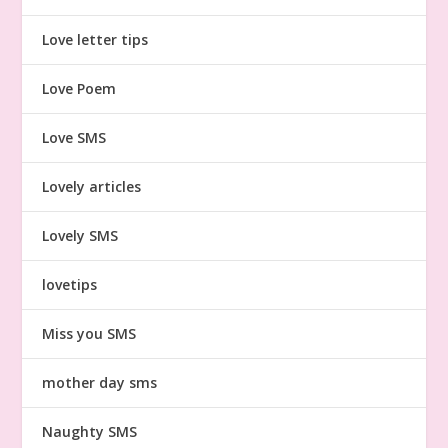
Love letter tips
Love Poem
Love SMS
Lovely articles
Lovely SMS
lovetips
Miss you SMS
mother day sms
Naughty SMS