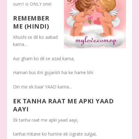
sum1 is ONLY one!
REMEMBER
ME (HINDI)
Khushi se dil ko aabad
karna…
Aur gham ko dil se azad karna,
Hamari bus itni gujarish hai ke hame bhi
Din me ek baar YAAD karna…
EK TANHA RAAT ME APKI YAAD
AAYI
Ek tanha raat me apki yaad aayi,
tanhai mitane ko humne ek cigrate sulgai,