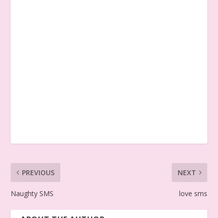
PREVIOUS
NEXT
Naughty SMS
love sms