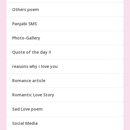
Others poem
Panjabi SMS
Photo-Gallery
Quote of the day !!
reasons why i love you
Romance article
Romantic Love Story
Sad Love poem
Social Media