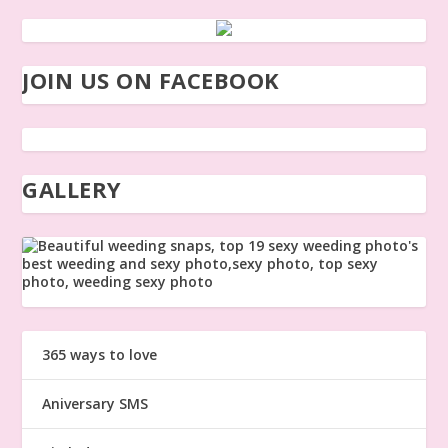
JOIN US ON FACEBOOK
GALLERY
365 ways to love
Aniversary SMS