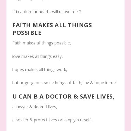
If i capture ur heart , will u love me ?
FAITH MAKES ALL THINGS
POSSIBLE
Faith makes all things possible,
love makes all things easy,
hopes makes all things work,
but ur gorgeous smile brings all faith, luv & hope in me!
U CAN B A DOCTOR & SAVE LIVES
,
a lawyer & defend lives,
a soldier & protect lives or simply b urself,