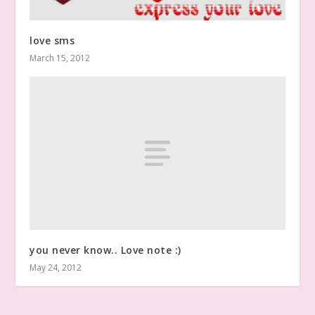
love sms
March 15, 2012
you never know.. Love note :)
May 24, 2012