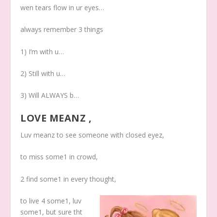
wen tears flow in ur eyes…
always remember 3 things
1) I’m with u…
2) Still with u…
3) Will ALWAYS b…
LOVE MEANZ ,
Luv meanz to see someone with closed eyez,
to miss some1 in crowd,
2 find some1 in every thought,
to live 4 some1, luv
some1, but sure tht